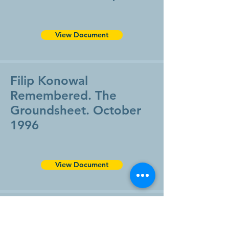
View Document
Filip Konowal
Remembered. The
Groundsheet. October
1996
View Document
Victoria Cross Recipient
To Be Honoured in