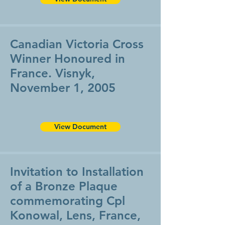
Canadian Victoria Cross
Winner Honoured in
France. Visnyk,
November 1, 2005
View Document
Invitation to Installation
of a Bronze Plaque
commemorating Cpl
Konowal, Lens, France,