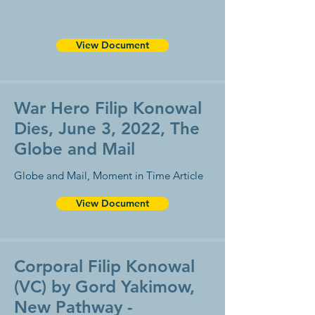
View Document
War Hero Filip Konowal
Dies, June 3, 2022, The
Globe and Mail
Globe and Mail, Moment in Time Article
View Document
Corporal Filip Konowal
(VC) by Gord Yakimow,
New Pathway -