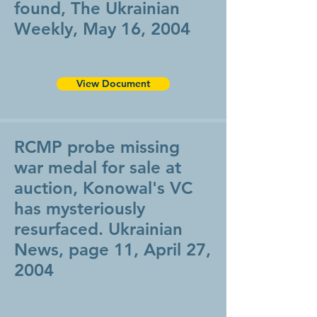
found, The Ukrainian
Weekly, May 16, 2004
View Document
RCMP probe missing
war medal for sale at
auction, Konowal's VC
has mysteriously
resurfaced. Ukrainian
News, page 11, April 27,
2004