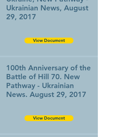
Ukrainian News, August
29, 2017
View Document
100th Anniversary of the
Battle of Hill 70. New
Pathway - Ukrainian
News. August 29, 2017
View Document