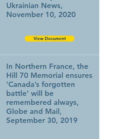
Ukrainian News,
November 10, 2020
View Document
In Northern France, the
Hill 70 Memorial ensures
‘Canada’s forgotten
battle’ will be
remembered always,
Globe and Mail,
September 30, 2019