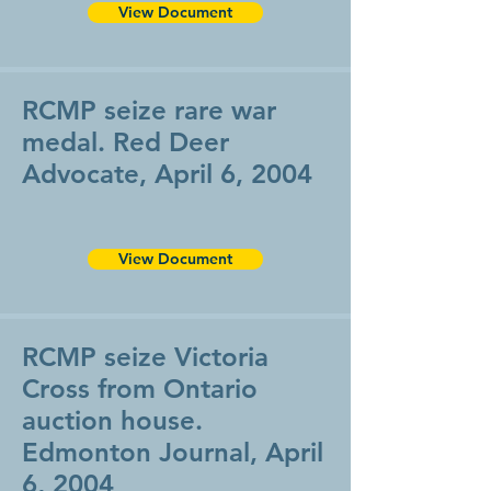
View Document
RCMP seize rare war
medal. Red Deer
Advocate, April 6, 2004
View Document
RCMP seize Victoria
Cross from Ontario
auction house.
Edmonton Journal, April
6, 2004