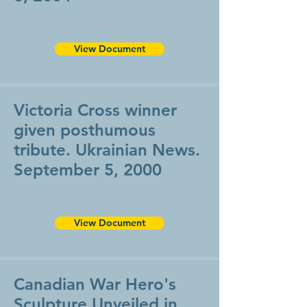
View Document
Victoria Cross winner
given posthumous
tribute. Ukrainian News.
September 5, 2000
View Document
Canadian War Hero's
Sculpture Unveiled in