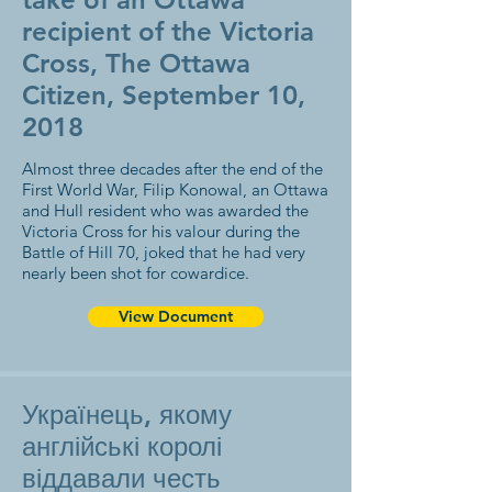
recipient of the Victoria
Cross, The Ottawa
Citizen, September 10,
2018
Almost three decades after the end of the
First World War, Filip Konowal, an Ottawa
and Hull resident who was awarded the
Victoria Cross for his valour during the
Battle of Hill 70, joked that he had very
nearly been shot for cowardice.
View Document
Українець, якому
англійські королі
віддавали честь