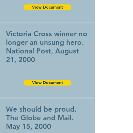
View Document
Victoria Cross winner no
longer an unsung hero.
National Post, August
21, 2000
View Document
We should be proud.
The Globe and Mail.
May 15, 2000