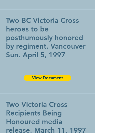
Two BC Victoria Cross
heroes to be
posthumously honored
by regiment. Vancouver
Sun. April 5, 1997
View Document
Two Victoria Cross
Recipients Being
Honoured media
release. March 11, 1997