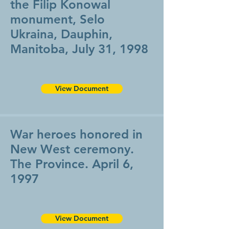
the Filip Konowal
monument, Selo
Ukraina, Dauphin,
Manitoba, July 31, 1998
View Document
War heroes honored in
New West ceremony.
The Province. April 6,
1997
View Document