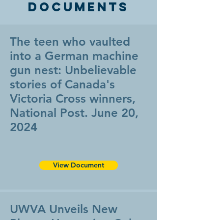
Documents
The teen who vaulted
into a German machine
gun nest: Unbelievable
stories of Canada's
Victoria Cross winners,
National Post. June 20,
2024
View Document
UWVA Unveils New