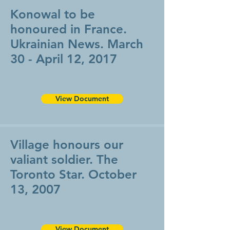
Konowal to be
honoured in France.
Ukrainian News. March
30 - April 12, 2017
View Document
Village honours our
valiant soldier. The
Toronto Star. October
13, 2007
View Document