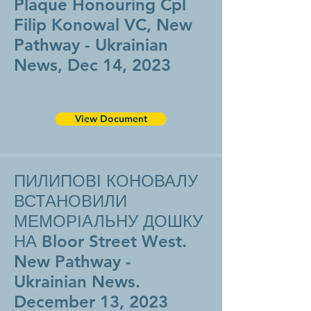
Plaque Honouring Cpl
Filip Konowal VC, New
Pathway - Ukrainian
News, Dec 14, 2023
View Document
ПИЛИПОВІ КОНОВАЛУ
ВСТАНОВИЛИ
МЕМОРІАЛЬНУ ДОШКУ
НА Bloor Street West.
New Pathway -
Ukrainian News.
December 13, 2023