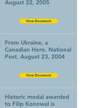
August 22, 2005
View Document
From Ukraine, a
Canadian Hero. National
Post. August 23, 2004
View Document
Historic medal awarded
to Filip Konowal is