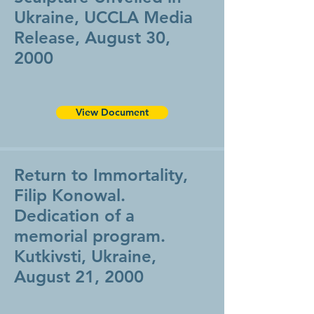
Ukraine, UCCLA Media
Release, August 30,
2000
View Document
Return to Immortality,
Filip Konowal.
Dedication of a
memorial program.
Kutkivsti, Ukraine,
August 21, 2000