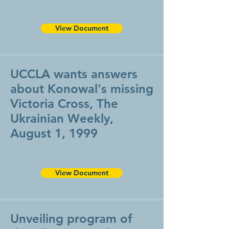
View Document
UCCLA wants answers
about Konowal's missing
Victoria Cross, The
Ukrainian Weekly,
August 1, 1999
View Document
Unveiling program of