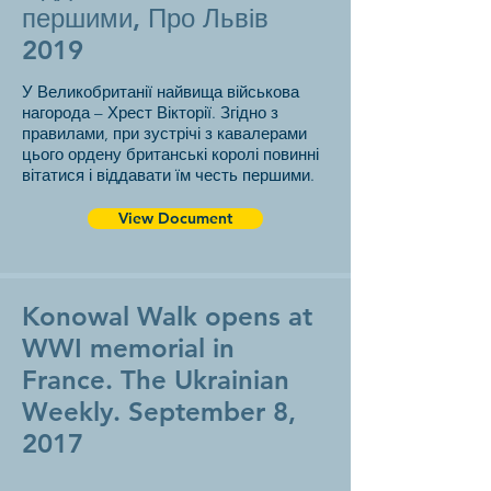
першими, Про Львів
2019
У Великобританії найвища військова
нагорода – Хрест Вікторії. Згідно з
правилами, при зустрічі з кавалерами
цього ордену британські королі повинні
вітатися і віддавати їм честь першими.
View Document
Konowal Walk opens at
WWI memorial in
France. The Ukrainian
Weekly. September 8,
2017