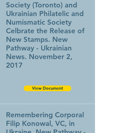
Society (Toronto) and
Ukrainian Philatelic and
Numismatic Society
Celbrate the Release of
New Stamps. New
Pathway - Ukrainian
News. November 2,
2017
View Document
Remembering Corporal
Filip Konowal, VC, in
Ukraine, New Pathway -