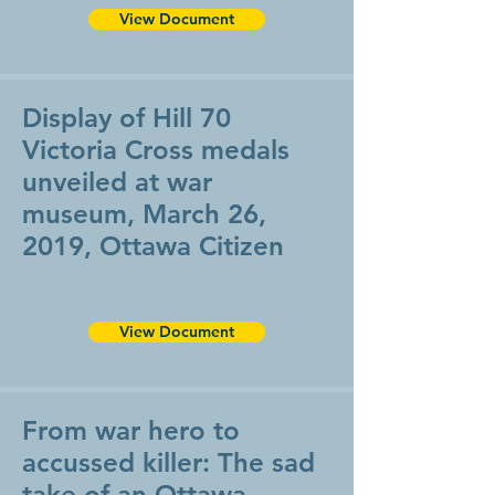
View Document
Display of Hill 70
Victoria Cross medals
unveiled at war
museum, March 26,
2019, Ottawa Citizen
View Document
From war hero to
accussed killer: The sad
take of an Ottawa