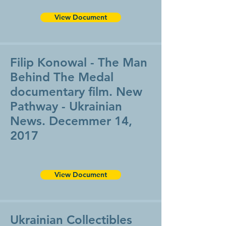
View Document
Filip Konowal - The Man
Behind The Medal
documentary film. New
Pathway - Ukrainian
News. Decemmer 14,
2017
View Document
Ukrainian Collectibles