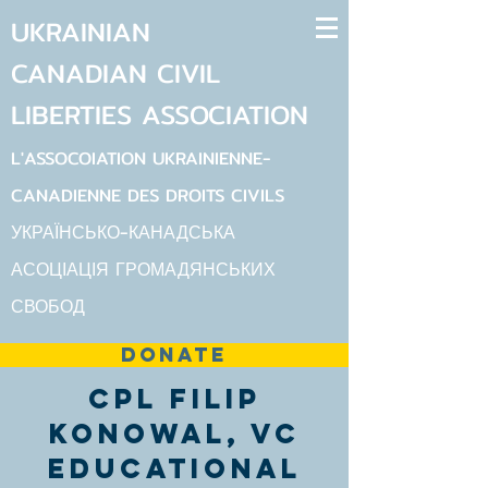
UKRAINIAN
CANADIAN
CIVIL
LIBERTIES
ASSOCIATION
L'ASSOCOIATION UKRAINIENNE-
CANADIENNE DES DROITS CIVILS
УКРАЇНСЬКО-КАНАДСЬКА
АСОЦІАЦІЯ ГРОМАДЯНСЬКИХ
СВОБОД
DONATE
Cpl Filip
Konowal, VC
Educational