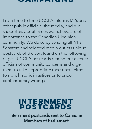
From time to time UCCLA informs MPs and
other public officials, the media, and our
supporters about issues we believe are of
importance to the Canadian Ukrainian
community. We do so by sending all MPs,
Senators and selected media outlets unique
postcards of the sort found on the following
pages. UCCLA postcards remind our elected
officials of community concerns and urge
them to take appropriate measures - either
to right historic injustices or to undo
contemporary wrongs.
internment
postcards
Internment postcards sent to Canadian
Members of Parliament