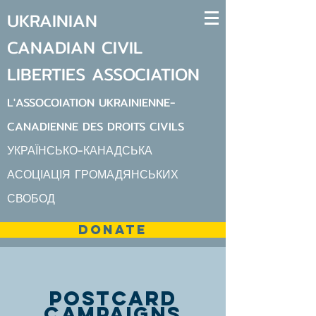
UKRAINIAN
CANADIAN
CIVIL
LIBERTIES
ASSOCIATION
L'ASSOCOIATION UKRAINIENNE-
CANADIENNE DES DROITS CIVILS
УКРАЇНСЬКО-КАНАДСЬКА
АСОЦІАЦІЯ ГРОМАДЯНСЬКИХ
СВОБОД
DONATE
postcard
campaigns