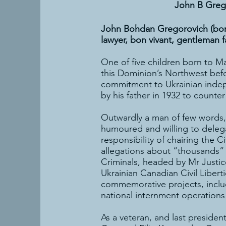
John B Greg
John Bohdan Gregorovich (born:
lawyer, bon vivant, gentleman 
One of five children born to M
this Dominion’s Northwest befor
commitment to Ukrainian indep
by his father in 1932 to counte
Outwardly a man of few words, 
humoured and willing to delega
responsibility of chairing the 
allegations about “thousands” 
Criminals, headed by Mr Justic
Ukrainian Canadian Civil Liber
commemorative projects, inclu
national internment operations
As a veteran, and last presiden