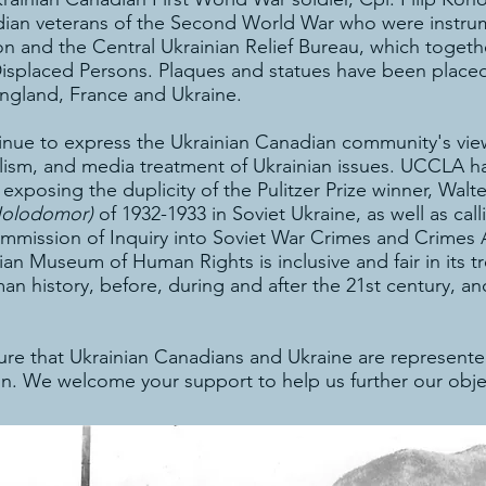
ian veterans of the Second World War who were instrume
n and the Central Ukrainian Relief Bureau, which toget
d Displaced Persons. Plaques and statues have been pla
England, France and Ukraine.
nue to express the Ukrainian Canadian community's views
ralism, and media treatment of Ukrainian issues. UCCLA h
exposing the duplicity of the Pulitzer Prize winner, Wa
Holodomor)
of 1932-1933 in Soviet Ukraine, as well as ca
 Commission of Inquiry into Soviet War Crimes and Crimes
n Museum of Human Rights is inclusive and fair in its tr
 history, before, during and after the 21st century, and
e that Ukrainian Canadians and Ukraine are represented
n. We welcome your support to help us further our obje