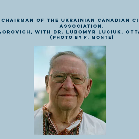
 Chairman of the Ukrainian Canadian Ci
Association,
gorovich, with Dr. Lubomyr Luciuk, Ott
(Photo by F. Monte)