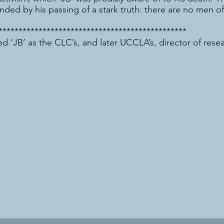
ed by his passing of a stark truth: there are no men of 
***********************************************
d ‘JB’ as the CLC’s, and later UCCLA’s, director of rese