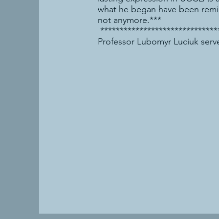
what he began have been remind
not anymore.***
******************************
Professor Lubomyr Luciuk serve