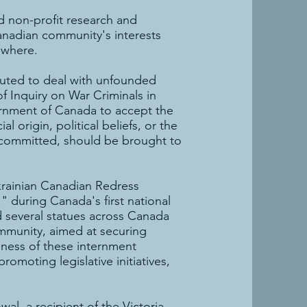
nd non-profit research and
anadian community's interests
ewhere.
tuted to deal with unfounded
f Inquiry on War Criminals in
ernment of Canada to accept the
al origin, political beliefs, or the
n committed, should be brought to
rainian Canadian Redress
 during Canada's first national
d several statues across Canada
mmunity, aimed at securing
eness of these internment
omoting legislative initiatives,
l, a recipient of the Victoria