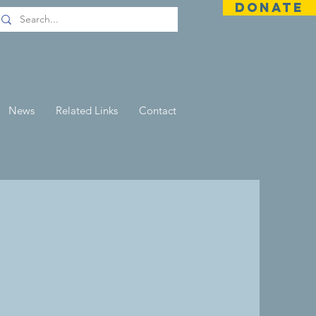
DONATE
News
Related Links
Contact