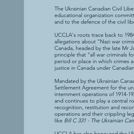
The Ukrainian Canadian Civil Libe
educational organization committ
and to the defence of the civil l
UCCLA's roots trace back to 1984
allegations about "Nazi war crim
Canada, headed by the late Mr J
principle that "all war criminals fo
period or place in which crimes 
justice in Canada under Canadian
Mandated by the Ukrainian Canad
Settlement Agreement for the unj
internment operations of 1914-19
and continues to play a central 
recognition, restitution and reco
operations and their crippling leg
like
Bill C 331 - The Ukrainian Can
UCCLA has also honoured the Ukrai