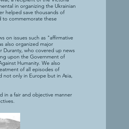
ntal in organizing the Ukrainian
her helped save thousands of
ced to commemorate these
 on issues such as "affirmative
as also organized major
lter Duranty, who covered up news
lling upon the Government of
 Against Humanity. We also
eatment of all episodes of
 not only in Europe but in Asia,
 in a fair and objective manner
ctives.