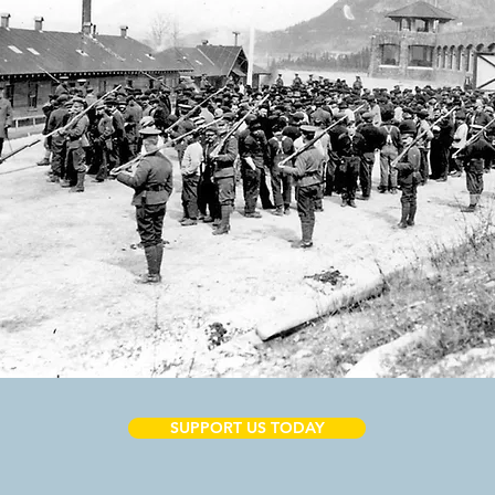
SUPPORT US TODAY