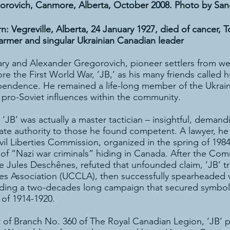
orovich, Canmore, Alberta, October 2008. Photo by Sa
 Vegreville, Alberta, 24 January 1927, died of cancer, 
farmer and singular Ukrainian Canadian leader
ary and Alexander Gregorovich, pioneer settlers from w
e the First World War, ‘JB,’ as his many friends called h
endence. He remained a life-long member of the Ukrain
r pro-Soviet influences within the community.
‘JB’ was actually a master tactician – insightful, dema
te authority to those he found competent. A lawyer, he
Civil Liberties Commission, organized in the spring of 1
of “Nazi war criminals” hiding in Canada. After the Com
e Jules Deschênes, refuted that unfounded claim, ‘JB’ 
ties Association (UCCLA), then successfully spearheaded 
ding a two-decades long campaign that secured symbolic 
 of 1914-1920.
t of Branch No. 360 of The Royal Canadian Legion, ‘JB’ pr