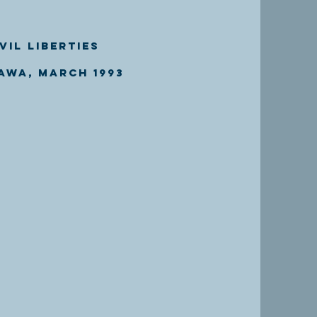
vil Liberties
awa, March 1993