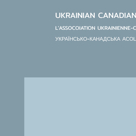
UKRAINIAN CANADIA
L'ASSOCOIATION UKRAINIENNE-
УКРАЇНСЬКО-КАНАДСЬКА АСО