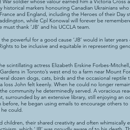
t War soldier whose valour earned him a Victoria Cross
 historical markers honouring Canadian Ukrainians who 
France and England, including the Heroes of their Day s
Paddington, while Cpl Konowal will forever be remembered
e must thank ‘JB’ and his UCCLA team.
 the powerful for a good cause ‘JB’ would in later year
hts to be inclusive and equitable in representing geno
 the scintillating actress Elizabeth Erskine Forbes-Mitche
ardens in Toronto’s west end to a farm near Mount Fore
l dozen dogs, cats, birds and the occasional reptile to 
 a loss John felt keenly. When he could no longer remai
 the community he determinedly served. A voracious reader
 surrounded by an extensive library, still enjoying an oc
an before, he began using emails to encourage others to
 he could.
ad children, their shared creativity and often whimsically
ctivism, which ‘JB’ was proudly aware of to his death. T