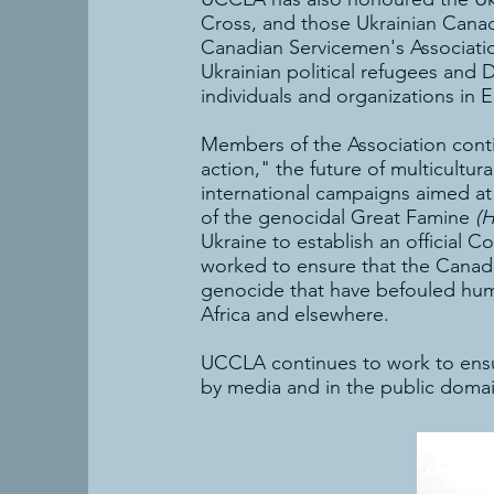
Cross, and those Ukrainian Canad
Canadian Servicemen's Associatio
Ukrainian political refugees an
individuals and organizations in 
Members of the Association conti
action," the future of multicultu
international campaigns aimed at 
of the genocidal Great Famine
(
Ukraine to establish an official
worked to ensure that the Canadia
genocide that have befouled human
Africa and elsewhere.
UCCLA continues to work to ensur
by media and in the public domai