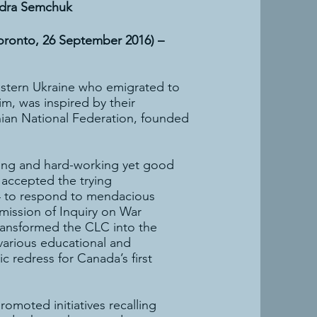
ndra Semchuk
Toronto, 26 September 2016) –
estern Ukraine who emigrated to
im, was inspired by their
ian National Federation, founded
nding and hard-working yet good
 accepted the trying
984 to respond to mendacious
mission of Inquiry on War
transformed the CLC into the
various educational and
redress for Canada’s first
omoted initiatives recalling