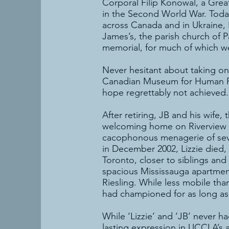
Corporal Filip Konowal, a Grea
in the Second World War. Today
across Canada and in Ukraine, 
James’s, the parish church of 
memorial, for much of which w
Never hesitant about taking on
Canadian Museum for Human Rig
hope regrettably not achieved.
After retiring, JB and his wife,
welcoming home on Riverview G
cacophonous menagerie of severa
in December 2002, Lizzie died,
Toronto, closer to siblings and
spacious Mississauga apartment,
Riesling. While less mobile th
had championed for as long as
While ‘Lizzie’ and ‘JB’ never h
lasting expression in UCCLA’s a