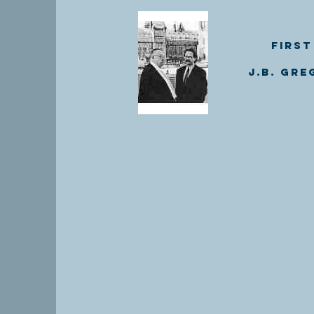
First
J.B. Gre