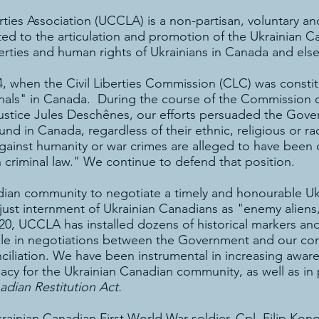
rties Association (UCCLA) is a non-partisan, voluntary a
ed to the articulation and promotion of the Ukrainian C
iberties and human rights of Ukrainians in Canada and els
, when the Civil Liberties Commission (CLC) was consti
inals" in Canada. During the course of the Commission o
ustice Jules Deschênes, our efforts persuaded the Gov
und in Canada, regardless of their ethnic, religious or raci
against humanity or war crimes are alleged to have bee
 criminal law." We continue to defend that position.
ian community to negotiate a timely and honourable Uk
ust internment of Ukrainian Canadians as "enemy aliens,"
20, UCCLA has installed dozens of historical markers an
role in negotiations between the Government and our co
nciliation. We have been instrumental in increasing awar
acy for the Ukrainian Canadian community, as well as in pr
adian Restitution Act.
nian Canadian First World War soldier, Cpl. Filip Konowa