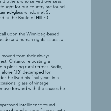
 and others who served overseas
fought for our country are found
tained-glass window at St
 at the Battle of Hill 70
s call upon the Winnipeg-based
cide and human rights issues, a
ll, moved from their always
st, Ontario, relocating a
a pleasing rural retreat. Sadly,
n alone ‘JB’ decamped for
, he lived his final years in a
casional glass of vintage
 move forward with the causes he
 expressed intelligence found
hose of us who carry forward with