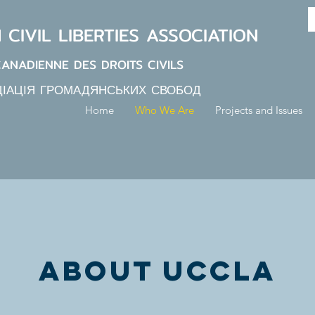
N
CIVIL LIBERTIES
ASSOCIATION
CANADIENNE DES DROITS CIVILS
ЦІАЦІЯ ГРОМАДЯНСЬКИХ СВОБОД
Home
Who We Are
Projects and Issues
about uccla