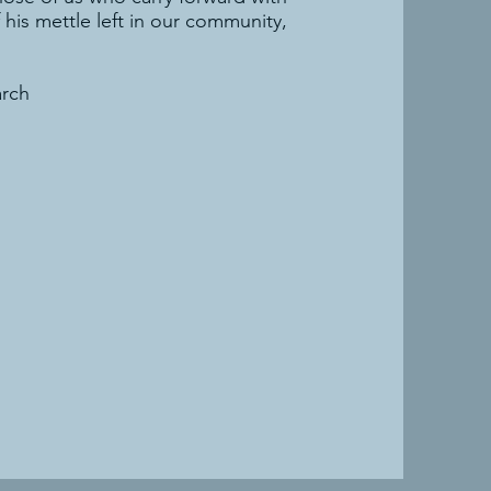
his mettle left in our community,
arch