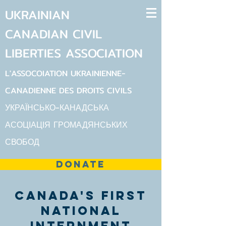
UKRAINIAN
CANADIAN
CIVIL
LIBERTIES
ASSOCIATION
L'ASSOCOIATION UKRAINIENNE-
CANADIENNE DES DROITS CIVILS
УКРАЇНСЬКО-КАНАДСЬКА
АСОЦІАЦІЯ ГРОМАДЯНСЬКИХ
СВОБОД
DONATE
canada's first
national
internment