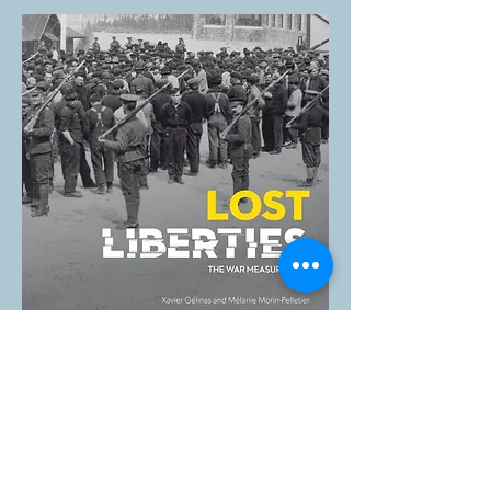
LOST LIBERTIES — THE WAR MEASURES
ACT
The Canadian Museum of History has
produced a travelling exhibition which
examines the internment of Canadians of
Ukrainian origin and other nationalities
during the First World War, the internment
of Italian Canadians and the internment and
forced relocation of Japanese Canadians