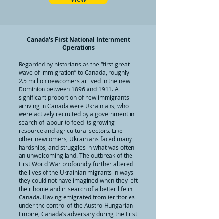
Canada's First National Internment
Operations
Regarded by historians as the “first great
wave of immigration” to Canada, roughly
2.5 million newcomers arrived in the new
Dominion between 1896 and 1911. A
significant proportion of new immigrants
arriving in Canada were Ukrainians, who
were actively recruited by a government in
search of labour to feed its growing
resource and agricultural sectors. Like
other newcomers, Ukrainians faced many
hardships, and struggles in what was often
an unwelcoming land. The outbreak of the
First World War profoundly further altered
the lives of the Ukrainian migrants in ways
they could not have imagined when they left
their homeland in search of a better life in
Canada. Having emigrated from territories
under the control of the Austro-Hungarian
Empire, Canada’s adversary during the First