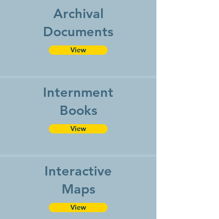
Archival
Documents
View
Internment
Books
View
Interactive
Maps
View