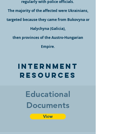
regularly with police officials.
The majority of the affected were Ukrainians,
targeted because they came from Bukovyna or
Hal
ychyna (Galicia),
then provinces of the Austro-Hungarian
Empire.
Internment
Resources
Educational
Documents
View