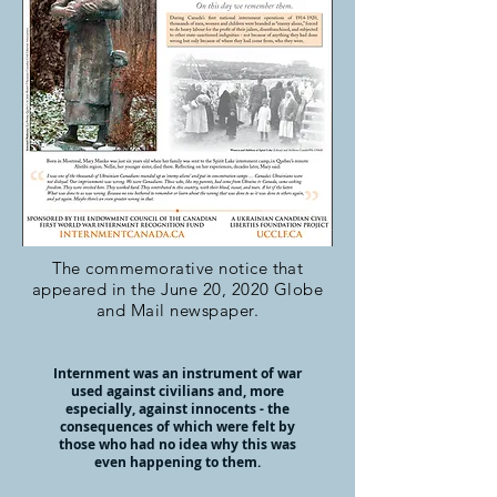
The commemorative notice that
appeared in the June 20, 2020 Globe
and Mail newspaper.
Internment was an instrument of war
used against civilians and, more
especially, against innocents - the
consequences of which were felt by
those who had no idea why this was
even happening to them.