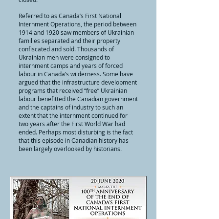
Referred to as Canada’s First National
Internment Operations, the period between
1914 and 1920 saw members of Ukrainian
families separated and their property
confiscated and sold. Thousands of
Ukrainian men were consigned to
internment camps and years of forced
labour in Canada’s wilderness. Some have
argued that the infrastructure development
programs that received “free” Ukrainian
labour benefitted the Canadian government
and the captains of industry to such an
extent that the internment continued for
two years after the First World War had
ended. Perhaps most disturbing is the fact
that this episode in Canadian history has
been largely overlooked by historians.