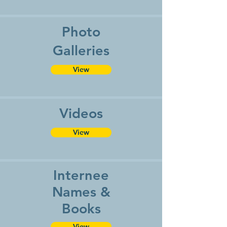
Photo
Galleries
View
Videos
View
Internee
Names &
Books
View