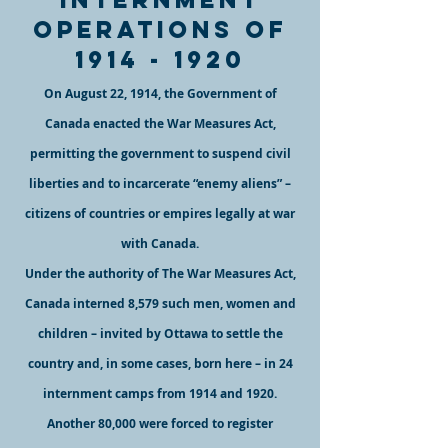
operations of
1914 - 19
20
On August 22, 1914, the Government of
Canada enacted the War Measures Act,
permitting the government to suspend civil
liberties and to incarcerate “enemy aliens” –
citizens of countries or empires legally at war
with Canada.
Under the authority of The War Measures Act,
Canada interned 8,
579 such men, women and
children – invited by Ottawa to settle the
country and, in some cases, born here – in 24
internment camps from 1914 and 1920.
Another 80,000 were forced to register