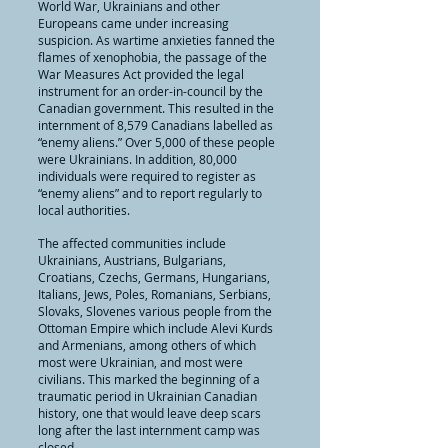
World War, Ukrainians and other
Europeans came under increasing
suspicion. As wartime anxieties fanned the
flames of xenophobia, the passage of the
War Measures Act provided the legal
instrument for an order-in-council by the
Canadian government. This resulted in the
internment of 8,579 Canadians labelled as
“enemy aliens.” Over 5,000 of these people
were Ukrainians. In addition, 80,000
individuals were required to register as
“enemy aliens” and to report regularly to
local authorities.
The affected communities include
Ukrainians, Austrians, Bulgarians,
Croatians, Czechs, Germans, Hungarians,
Italians, Jews, Poles, Romanians, Serbians,
Slovaks, Slovenes various people from the
Ottoman Empire which include Alevi Kurds
and Armenians, among others of which
most were Ukrainian, and most were
civilians. This marked the beginning of a
traumatic period in Ukrainian Canadian
history, one that would leave deep scars
long after the last internment camp was
closed.