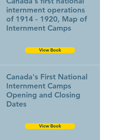
Canada's first national
internment operations
of
1914 - 1920
, Map of
Internment Camps
View Book
Canada's First National
Internment Camps
Opening and Closing
Dates
View Book