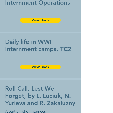
Internment Operations
View Book
Daily life in WWI
Internment camps. TC2
View Book
Roll Call, Lest We
Forget, by L. Luciuk, N.
Yurieva and R. Zakaluzny
A partial list of Internees