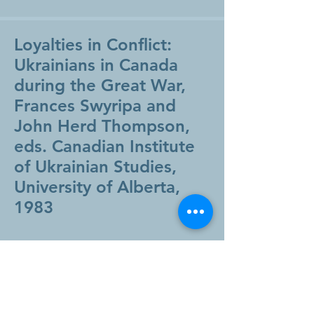
Loyalties in Conflict:
Ukrainians in Canada
during the Great War,
Frances Swyripa and
John Herd Thompson,
eds. Canadian Institute
of Ukrainian Studies,
University of Alberta,
1983
View Book