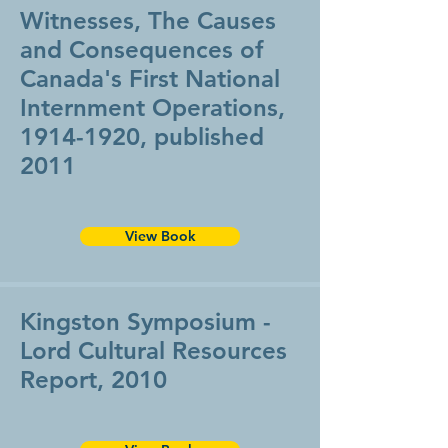
Witnesses, ​The Causes
and Consequences of
Canada's First National
Internment Operations,
1914-1920
, published
2011
View Book
Kingston Symposium -
Lord Cultural Resources
Report, 2010