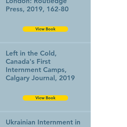
London: Routledge
Press, 2019, 162-80
View Book
Left in the Cold,
Canada's First
Internment Camps,
Calgary Journal, 2019
View Book
Ukrainian Internment in