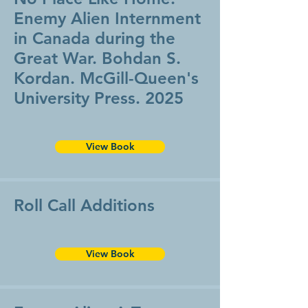
Enemy Alien Internment
in Canada during the
Great War. Bohdan S.
Kordan. McGill-Queen's
University Press. 2025
View Book
Roll Call Additions
View Book