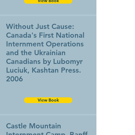
View Book
Without Just Cause:
Canada's First National
Internment Operations
and the Ukrainian
Canadians by Lubomyr
Luciuk, Kashtan Press.
2006
View Book
Castle Mountain
Internment Camp, Banff