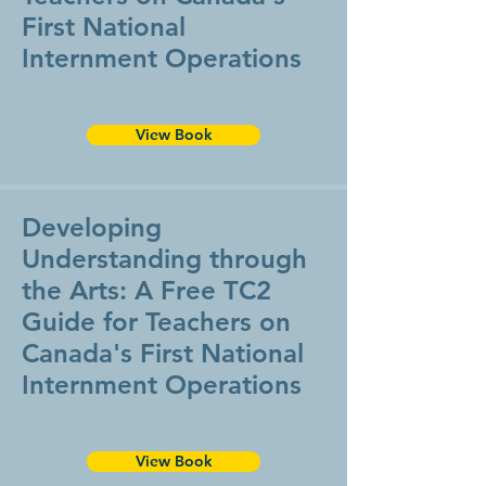
First National
Internment Operations
View Book
Developing
Understanding through
the Arts: A Free TC2
Guide for Teachers on
Canada's First National
Internment Operations
View Book