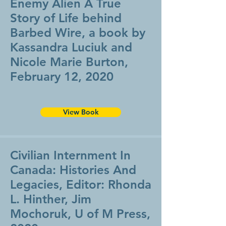
Enemy Alien A True
Story of Life behind
Barbed Wire, a book by
Kassandra Luciuk and
Nicole Marie Burton,
February 12, 2020
View Book
Civilian Internment In
Canada: Histories And
Legacies, Editor: Rhonda
L. Hinther, Jim
Mochoruk, U of M Press,