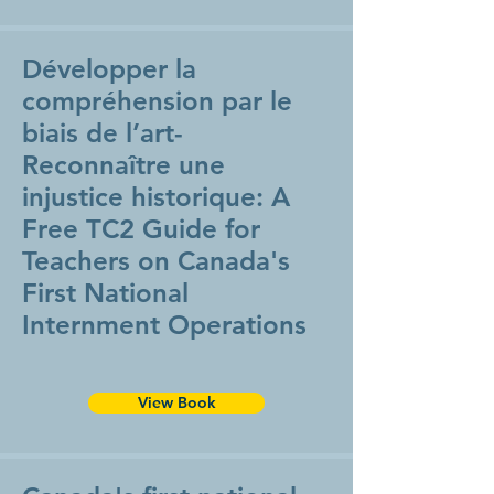
Développer la
compréhension par le
biais de l’art-
Reconnaître une
injustice historique: A
Free TC2 Guide for
Teachers on Canada's
First National
Internment Operations
View Book