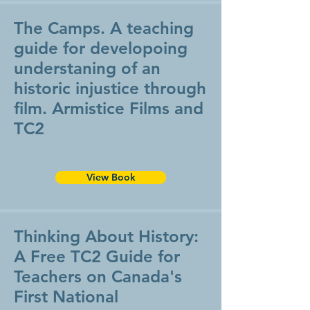
The Camps. A teaching
guide for developoing
understaning of an
historic injustice through
film. Armistice Films and
TC2
View Book
Thinking About History:
A Free TC2 Guide for
Teachers on Canada's
First National