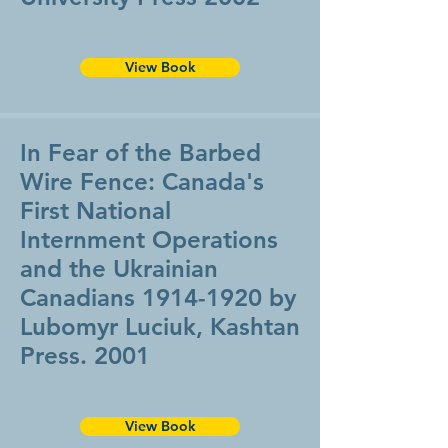
View Book
In Fear of the Barbed
Wire Fence: Canada's
First National
Internment Operations
and the Ukrainian
Canadians
1914-1920
by
Lubomyr Luciuk, Kashtan
Press. 2001
View Book