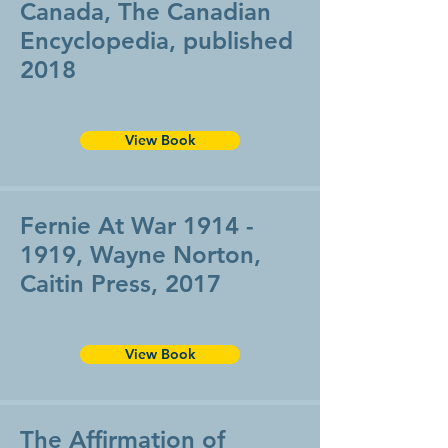
Canada, The Canadian
Encyclopedia, published
2018
View Book
Fernie At War
1914 -
1919
, Wayne Norton,
Caitin Press, 2017
View Book
The Affirmation of