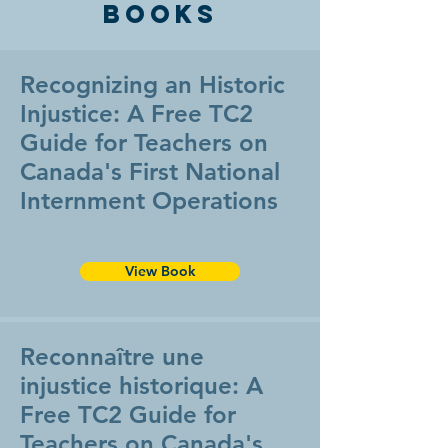
Books
Recognizing an Historic
Injustice: A Free TC2
Guide for Teachers on
Canada's First National
Internment Operations
View Book
Reconnaître une
injustice historique: A
Free TC2 Guide for
Teachers on Canada's