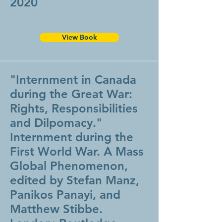
2020
View Book
"Internment in Canada
during the Great War:
Rights, Responsibilities
and Dilpomacy."
Internment during the
First World War. A Mass
Global Phenomenon,
edited by Stefan Manz,
Panikos Panayi, and
Matthew Stibbe.