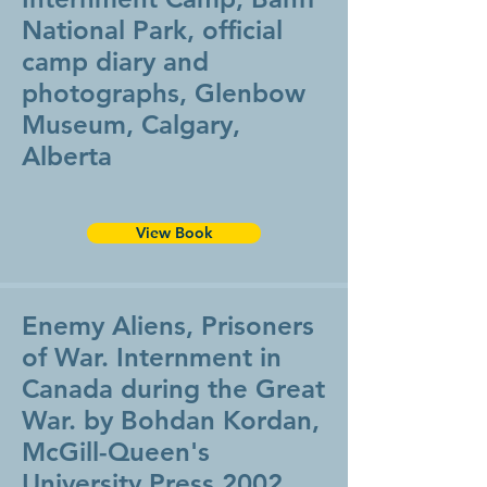
National Park, official
camp diary and
photographs, Glenbow
Museum, Calgary,
Alberta
View Book
Enemy Aliens, Prisoners
of War. Internment in
Canada during the Great
War. by Bohdan Kordan,
McGill-Queen's
University Press 2002