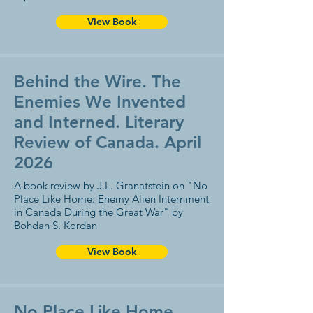
View Book
Behind the Wire. The
Enemies We Invented
and Interned. Literary
Review of Canada. April
2026
A book review by J.L. Granatstein on "No
Place Like Home: Enemy Alien Internment
in Canada During the Great War" by
Bohdan S. Kordan
View Book
No Place Like Home.