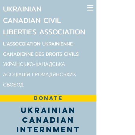
UKRAINIAN
CANADIAN
CIVIL
LIBERTIES
ASSOCIATION
L'ASSOCOIATION UKRAINIENNE-
CANADIENNE DES DROITS CIVILS
УКРАЇНСЬКО-КАНАДСЬКА
АСОЦІАЦІЯ ГРОМАДЯНСЬКИХ
СВОБОД
DONATE
Ukrainian
Canadian
Internment