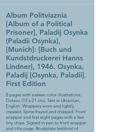
Album Politviaznia
[Album of a Political
Prisoner], Paladij Osynka
(Paladii Osynka),
[Munich]: [Buch und
Kundstdruckerei Hanns
Lindner], 1946. Osynka,
Paladij [Osynka, Paladii].
First Edition
8 pages with sixteen color illustrations.
Octavo (15 x 21 cm). Text in Ukrainian,
English. Wrappers worn and lightly
creased. Spine frayed and chipped. Front
wrapper and first eight pages with a few
tiny chips. Signed in pen to front wrapper
and title page. Bookplate (exlibris) of