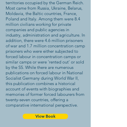
territories occupied by the German Reich.
Most came from Russia, Ukraine, Belarus,
Moldavia, the Baltic countries, France,
Poland and Italy. Among them were 8.4
million civilians working for private
companies and public agencies in
industry, administration and agriculture. In
addition, there were 4.6 million prisoners
of war and 1.7 million concentration camp
prisoners who were either subjected to
forced labour in concentration camps or
similar camps or were 'rented out' or sold
by the SS. While there are numerous
publications on forced labour in National
Socialist Germany during World War II,
this publication combines a historical
account of events with biographies and
memories of former forced labourers from
twenty-seven countries, offering a
comparative international perspective.
View Book