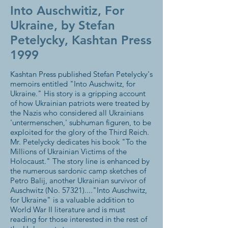
Into Auschwitiz, For
Ukraine, by Stefan
Petelycky, Kashtan Press
1999
Kashtan Press published Stefan Petelycky's
memoirs entitled "Into Auschwitz, for
Ukraine." His story is a gripping account
of how Ukrainian patriots were treated by
the Nazis who considered all Ukrainians
'untermenschen,' subhuman figuren, to be
exploited for the glory of the Third Reich.
Mr. Petelycky dedicates his book "To the
Millions of Ukrainian Victims of the
Holocaust." The story line is enhanced by
the numerous sardonic camp sketches of
Petro Balij, another Ukrainian survivor of
Auschwitz (No. 57321)...."Into Auschwitz,
for Ukraine" is a valuable addition to
World War II literature and is must
reading for those interested in the rest of