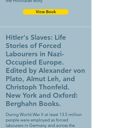
the Holocaust story.
View Book
Hitler's Slaves: Life
Stories of Forced
Labourers in Nazi-
Occupied Europe.
Edited by Alexander von
Plato, Almut Leh, and
Christoph Thonfeld.
New York and Oxford:
Berghahn Books.
During World War II at least 13.5 million
people were employed as forced
labourers in Germany and across the