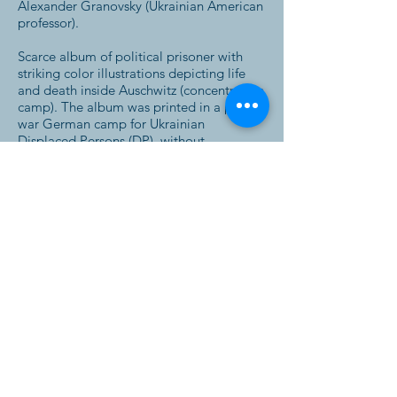
Alexander Granovsky (Ukrainian American
professor).
Scarce album of political prisoner with
striking color illustrations depicting life
and death inside Auschwitz (concentration
camp). The album was printed in a post-
war German camp for Ukrainian
Displaced Persons (DP), without
identifying the place or publisher.
"The author of the album of Political
Prisoner, "Auschwitz", tried, with some
exceptions, to settle the problem more
from the humorous side than from the
tragic one, although such a settlement
gives just a true picture of the tragedy of
German Concentration camp's prisoner.
The sketches of this life drawn in form of
cartoons by the bed-fellows of the author
may serve as a reward for those who
survived this inferno in the earth. On the
other par they may serve for every
Ukrainian and for strangers as a document