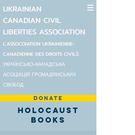
UKRAINIAN
CANADIAN
CIVIL
LIBERTIES
ASSOCIATION
L'ASSOCOIATION UKRAINIENNE-
CANADIENNE DES DROITS CIVILS
УКРАЇНСЬКО-КАНАДСЬКА
АСОЦІАЦІЯ ГРОМАДЯНСЬКИХ
СВОБОД
DONATE
Holocaust
Books