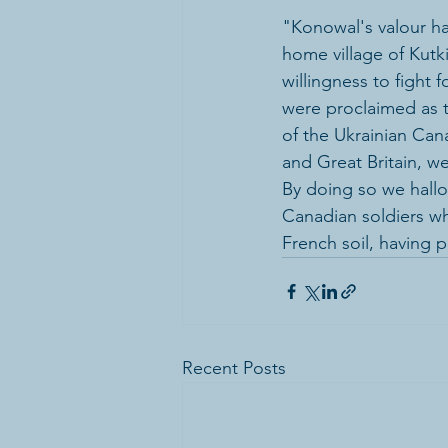
"Konowal's valour h
home village of Kutki
willingness to fight 
were proclaimed as 
of the Ukrainian Can
and Great Britain, w
By doing so we hallo
Canadian soldiers w
French soil, having p
Recent Posts