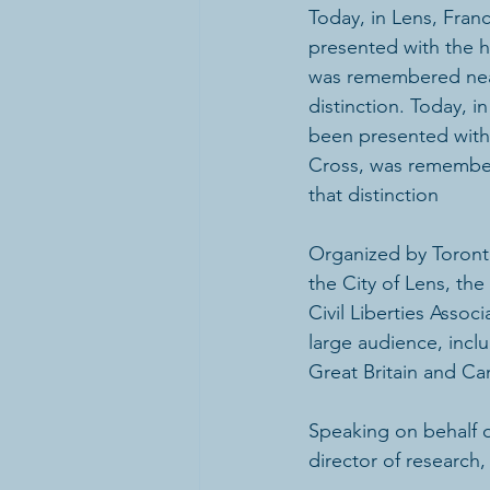
Today, in Lens, Fran
presented with the h
was remembered near 
distinction. Today, i
been presented with 
Cross, was remembere
that distinction
Organized by Toront
the City of Lens, th
Civil Liberties Assoc
large audience, incl
Great Britain and Ca
Speaking on behalf 
director of research,