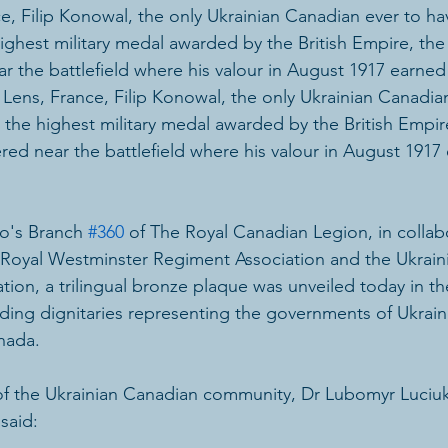
ce, Filip Konowal, the only Ukrainian Canadian ever to h
ighest military medal awarded by the British Empire, the 
the battlefield where his valour in August 1917 earned 
n Lens, France, Filip Konowal, the only Ukrainian Canadia
the highest military medal awarded by the British Empire
d near the battlefield where his valour in August 1917
o's Branch 
#360
 of The Royal Canadian Legion, in collab
e Royal Westminster Regiment Association and the Ukrain
iation, a trilingual bronze plaque was unveiled today in t
uding dignitaries representing the governments of Ukrain
nada.
of the Ukrainian Canadian community, Dr Lubomyr Luciu
 said: