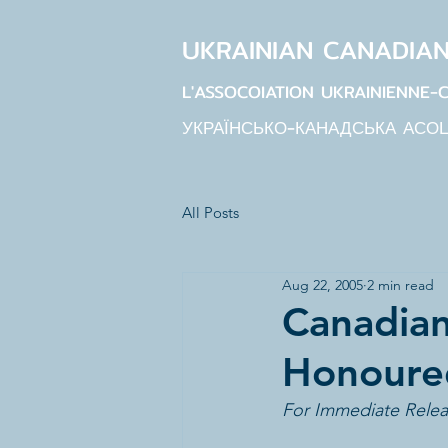
UKRAINIAN CANADIA
L'ASSOCOIATION UKRAINIENNE-
УКРАЇНСЬКО-КАНАДСЬКА АСО
All Posts
Aug 22, 2005
2 min read
Canadian
Honoured
For Immediate Relea