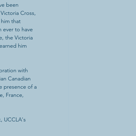
ave been 
Victoria Cross, 
him that 
n ever to have 
, the Victoria 
 earned him 
oration with 
ian Canadian 
he presence of a 
e, France, 
k, UCCLA's 