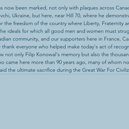
as now been marked, not only with plaques across Canad
vchi, Ukraine, but here, near Hill 70, where he demonstr
for the freedom of the country where Liberty, Fraternity a
the ideals for which all good men and women must strug
adian community, and our supporters here in France, Ca
e thank everyone who helped make today's act of recogni
w not only Filip Konowal's memory but also the thousan
ho came here more than 90 years ago, many of whom now
aid the ultimate sacrifice during the Great War For Civili