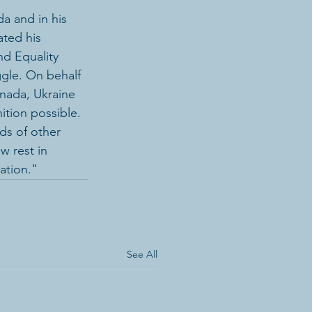
a and in his 
ated his 
nd Equality 
gle. On behalf 
nada, Ukraine 
tion possible. 
ds of other 
 rest in 
zation."
See All