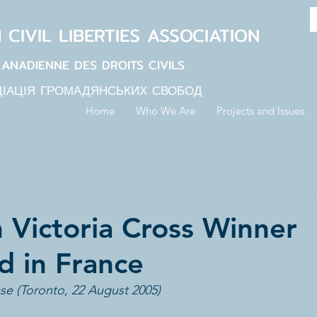
N
CIVIL LIBERTIES
ASSOCIATION
CANADIENNE DES DROITS CIVILS
ЦІАЦІЯ ГРОМАДЯНСЬКИХ СВОБОД
Home
Who We Are
Projects and Issues
 Victoria Cross Winner
 in France
se (Toronto, 22 August 2005)