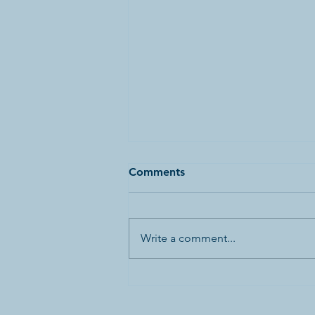
Comments
Write a comment...
Canada’s First World War
Internment Statue and
Bronze Plaques Vandalized