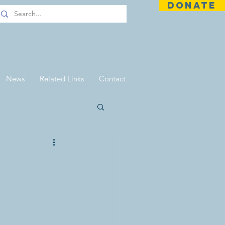
DONATE
News
Related Links
Contact