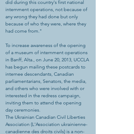
did during this country's first national 
internment operations, not because of 
any wrong they had done but only 
because of who they were, where they 
had come from."
To increase awareness of the opening 
of a museum of internment operations 
in Banff, Alta., on June 20, 2013, UCCLA 
has begun mailing these postcards to 
internee descendants, Canadian 
parliamentarians, Senators, the media, 
and others who were involved with or 
interested in the redress campaign, 
inviting them to attend the opening 
day ceremonies.
The Ukrainian Canadian Civil Liberties 
Association (L'Association ukrainienne-
canadienne des droits civils) is a non-