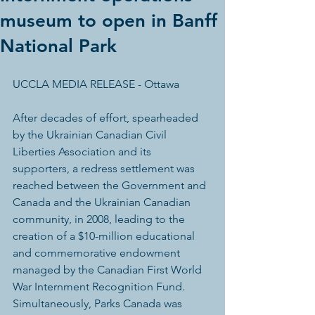
museum to open in Banff
National Park
UCCLA MEDIA RELEASE - Ottawa
After decades of effort, spearheaded 
by the Ukrainian Canadian Civil 
Liberties Association and its 
supporters, a redress settlement was 
reached between the Government and 
Canada and the Ukrainian Canadian 
community, in 2008, leading to the 
creation of a $10-million educational 
and commemorative endowment 
managed by the Canadian First World 
War Internment Recognition Fund. 
Simultaneously, Parks Canada was 