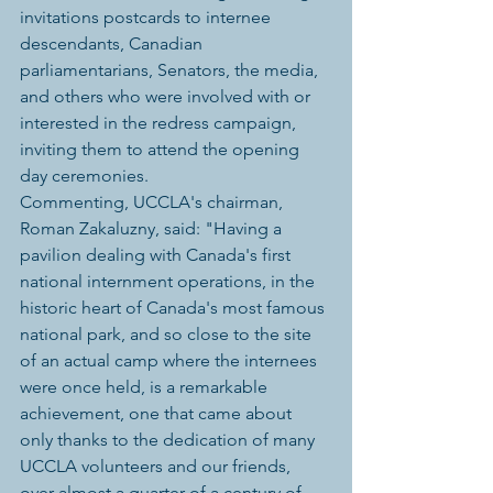
invitations postcards to internee 
descendants, Canadian 
parliamentarians, Senators, the media, 
and others who were involved with or 
interested in the redress campaign, 
inviting them to attend the opening 
day ceremonies.
Commenting, UCCLA's chairman, 
Roman Zakaluzny, said: "Having a 
pavilion dealing with Canada's first 
national internment operations, in the 
historic heart of Canada's most famous 
national park, and so close to the site 
of an actual camp where the internees 
were once held, is a remarkable 
achievement, one that came about 
only thanks to the dedication of many 
UCCLA volunteers and our friends, 
over almost a quarter of a century of 