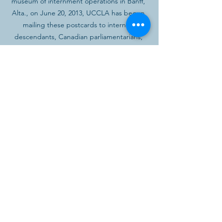
museum of internment operations in Banff, 
Alta., on June 20, 2013, UCCLA has begun 
mailing these postcards to internee 
descendants, Canadian parliamentarians, 
Senators, the media, and others who were 
involved with or interested in the redress 
campaign, inviting them to attend the 
opening day ceremonies.
See All
Recent Posts