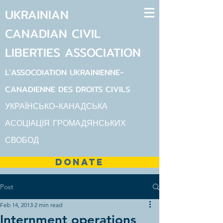
UKRAINIAN
CANADIAN
CIVIL
LIBERTIES
ASSOCIATION
L'ASSOCOIATION UKRAINIENNE-
CANADIENNE DES DROITS CIVILS
УКРАЇНСЬКО-КАНАДСЬКА
АСОЦІАЦІЯ ГРОМАДЯНСЬКИХ
СВОБОД
DONATE
Post
Feb 14, 2013
2 min read
Internment operations