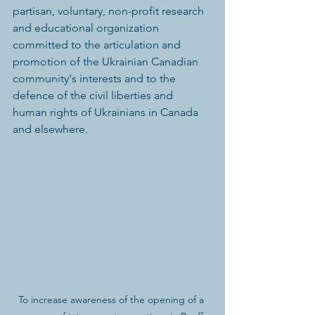
partisan, voluntary, non-profit research 
and educational organization 
committed to the articulation and 
promotion of the Ukrainian Canadian 
community's interests and to the 
defence of the civil liberties and 
human rights of Ukrainians in Canada 
and elsewhere.
To increase awareness of the opening of a 