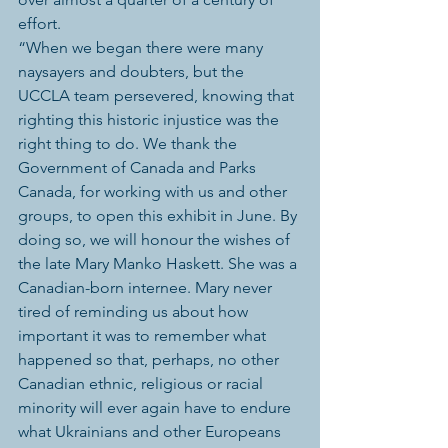
effort.
“When we began there were many 
naysayers and doubters, but the 
UCCLA team persevered, knowing that 
righting this historic injustice was the 
right thing to do. We thank the 
Government of Canada and Parks 
Canada, for working with us and other 
groups, to open this exhibit in June. By 
doing so, we will honour the wishes of 
the late Mary Manko Haskett. She was a 
Canadian-born internee. Mary never 
tired of reminding us about how 
important it was to remember what 
happened so that, perhaps, no other 
Canadian ethnic, religious or racial 
minority will ever again have to endure 
what Ukrainians and other Europeans 