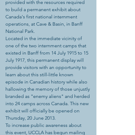
provided with the resources required 
to build a permanent exhibit about 
Canada's first national internment 
operations, at Cave & Basin, in Banff 
National Park.
Located in the immediate vicinity of 
one of the two internment camps that 
existed in Banff from 14 July 1915 to 15 
July 1917, this permanent display will 
provide visitors with an opportunity to 
learn about this still-little known 
episode in Canadian history while also 
hallowing the memory of those unjustly 
branded as "enemy aliens" and herded 
into 24 camps across Canada. This new 
exhibit will officially be opened on 
Thursday, 20 June 2013.
To increase public awareness about 
this event, UCCLA has begun mailing 