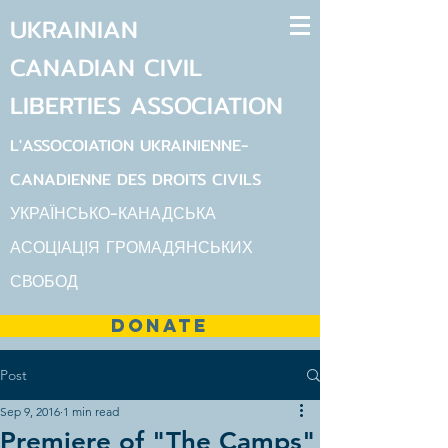
UKRAINIAN
CANADIAN
CIVIL
LIBERTIES
ASSOCIATION
L'ASSOCOIATION UKRAINIENNE-
CANADIENNE DES DROITS CIVILS
УКРАЇНСЬКО-КАНАДСЬКА
АСОЦІАЦІЯ ГРОМАДЯНСЬКИХ
СВОБОД
DONATE
Post
Sep 9, 2016
1 min read
Premiere of "The Camps"