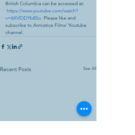
British Columbia can be accessed at: 
https://www.youtube.com/watch?
v=6XVlDDYb8So
. Please like and 
subscribe to Armistice Films’ Youtube 
channel.
See All
Recent Posts