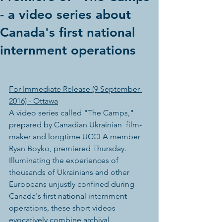
- a video series about
Canada's first national
internment operations
For Immediate Release (9 September 
2016) - Ottawa
A video series called "The Camps," 
prepared by Canadian Ukrainian  film-
maker and longtime UCCLA member 
Ryan Boyko, premiered Thursday.  
Illuminating the experiences of 
thousands of Ukrainians and other  
Europeans unjustly confined during 
Canada's first national internment  
operations, these short videos 
evocatively combine archival 