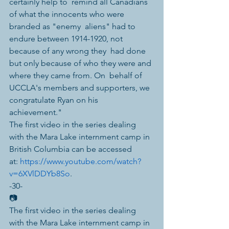
certainly help to  remind all Canadians 
of what the innocents who were 
branded as "enemy  aliens" had to 
endure between 1914-1920, not 
because of any wrong they  had done 
but only because of who they were and 
where they came from. On  behalf of 
UCCLA's members and supporters, we 
congratulate Ryan on his  
achievement."
The first video in the series dealing 
with the Mara Lake internment camp in 
British Columbia can be accessed 
at: 
https://www.youtube.com/watch?
v=6XVlDDYb8So
. 
-30-
📷
The first video in the series dealing 
with the Mara Lake internment camp in 