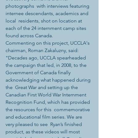
photographs  with interviews featuring 
internee descendants, academics and 
local  residents, shot on location at 
each of the 24 internment camp sites  
found across Canada. 
Commenting on this project, UCCLA's 
chairman, Roman Zakaluzny, said:  
"Decades ago, UCCLA spearheaded 
the campaign that led, in 2008, to the  
Government of Canada finally 
acknowledging what happened during 
the  Great War and setting up the 
Canadian First World War Internment  
Recognition Fund, which has provided 
the resources for this  commemorative 
and educational film series. We are 
very pleased to see  Ryan’s finished 
product, as these videos will most 