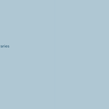
aries