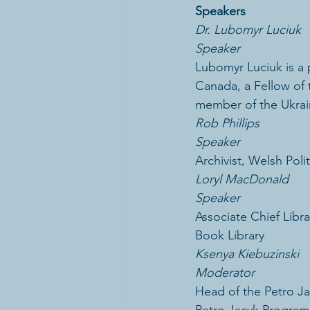
Speakers
Dr. Lubomyr Luciuk
Speaker
Lubomyr Luciuk is a p
Canada, a Fellow of t
member of the Ukrain
Rob Phillips
Speaker
Archivist, Welsh Poli
Loryl MacDonald
Speaker
Associate Chief Libra
Book Library
Ksenya Kiebuzinski
Moderator
Head of the Petro Ja