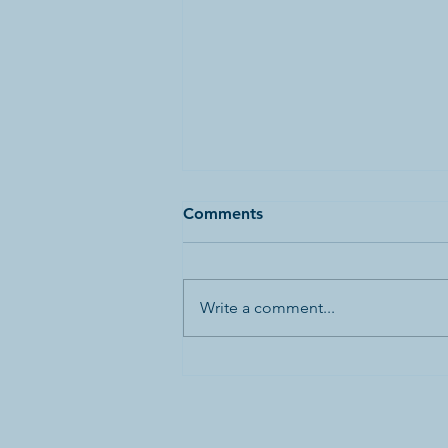
Comments
Write a comment...
Canada’s First World War
Internment Statue and
Bronze Plaques Vandalized
in Banff National Park