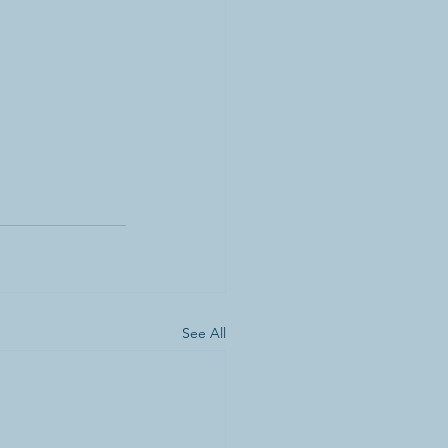
See All