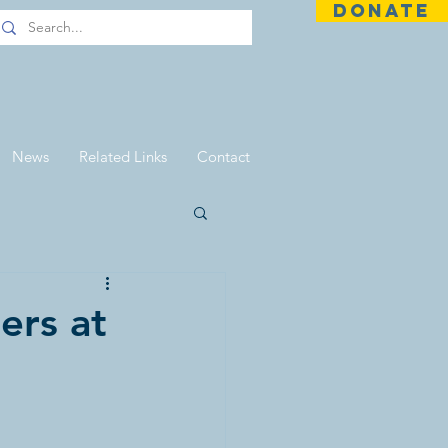
DONATE
News
Related Links
Contact
ers at