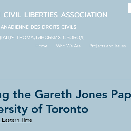
N
CIVIL LIBERTIES
ASSOCIATION
CANADIENNE DES DROITS CIVILS
ЦІАЦІЯ ГРОМАДЯНСЬКИХ СВОБОД
Home
Who We Are
Projects and Issues
ng the Gareth Jones Pap
ersity of Toronto
M Eastern Time