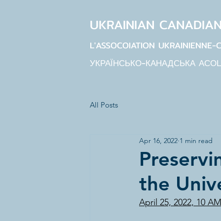
UKRAINIAN CANADIA
L'ASSOCOIATION UKRAINIENNE-
УКРАЇНСЬКО-КАНАДСЬКА АСО
All Posts
Apr 16, 2022
1 min read
Preservi
the Univ
April 25, 2022, 10 A