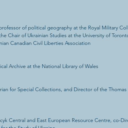
rofessor of political geography at the Royal Military Col
he Chair of Ukrainian Studies at the University of Toront
ian Canadian Civil Liberties Association
tical Archive at the National Library of Wales
rian for Special Collections, and Director of the Thomas 
cyk Central and East European Resource Centre, co-Dire