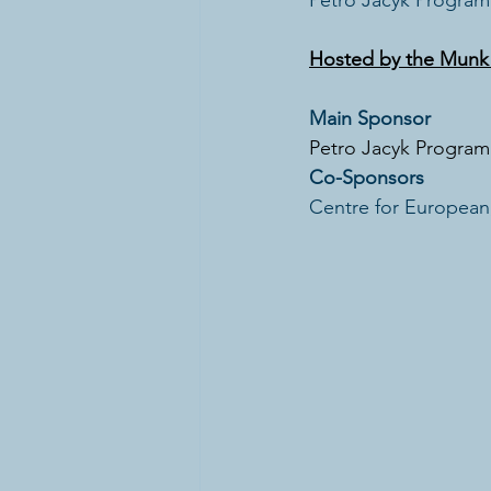
Petro Jacyk Program 
Hosted by the Munk S
Main Sponsor
Petro Jacyk Program 
Co-Sponsors
Centre for European,