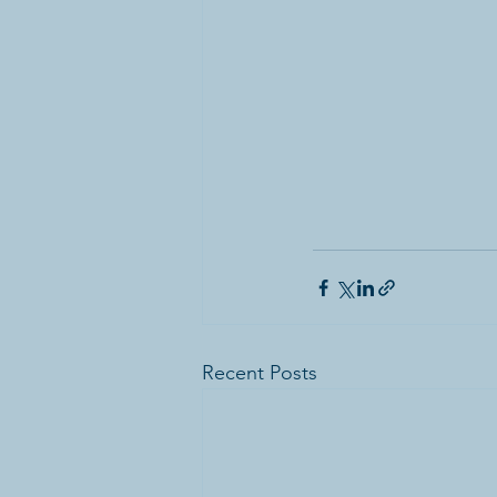
Recent Posts