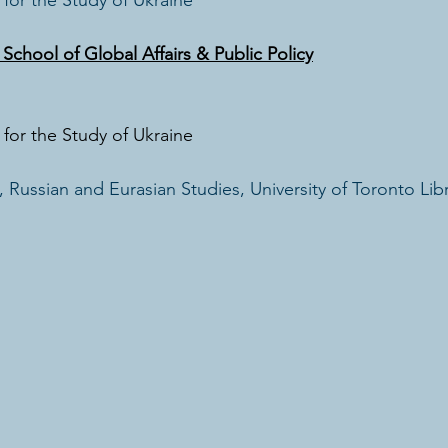
for the Study of Ukraine
chool of Global Affairs & Public Policy
for the Study of Ukraine
 Russian and Eurasian Studies, University of Toronto Libr