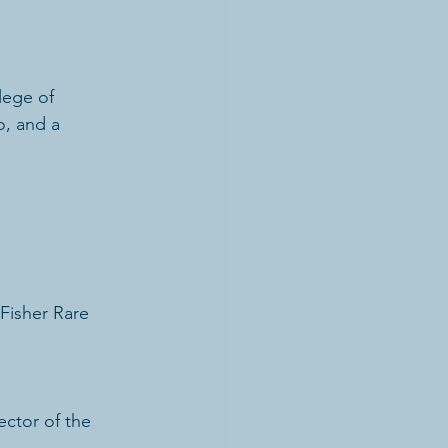
lege of 
o, and a 
Fisher Rare 
ctor of the 