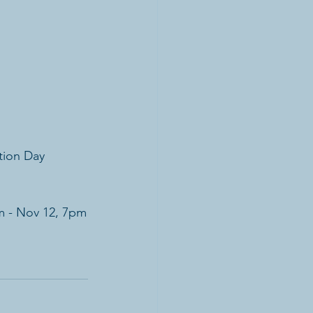
tion Day
m - Nov 12, 7pm