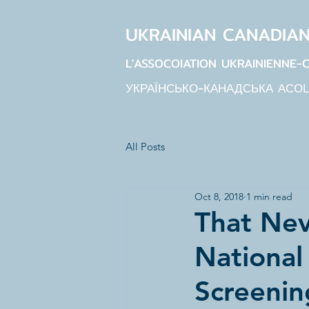
UKRAINIAN CANADIA
L'ASSOCOIATION UKRAINIENNE-
УКРАЇНСЬКО-КАНАДСЬКА АСО
All Posts
Oct 8, 2018
1 min read
That Nev
National
Screenin