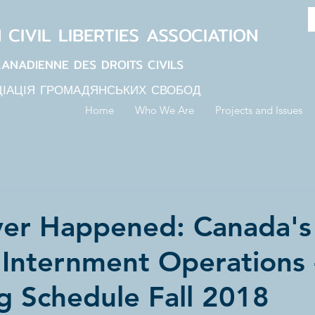
N
CIVIL LIBERTIES
ASSOCIATION
CANADIENNE DES DROITS CIVILS
ЦІАЦІЯ ГРОМАДЯНСЬКИХ СВОБОД
Home
Who We Are
Projects and Issues
er Happened: Canada's 
 Internment Operations 
g Schedule Fall 2018