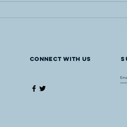
Vegreville site of UCCLF’s
"Com
latest WWI Internment
The 
monument
Worl
Oper
Vegr
Connect with us
S