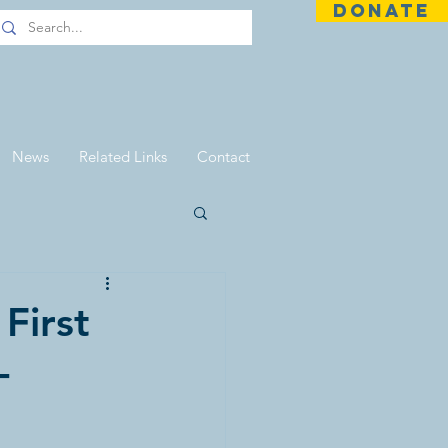
DONATE
News
Related Links
Contact
First
-