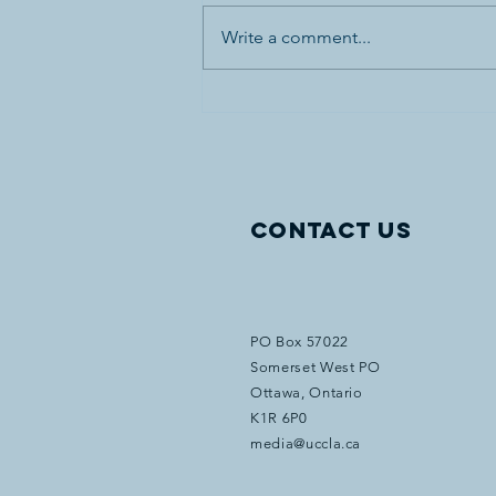
Write a comment...
Canada’s First World War
Internment Statue and
Bronze Plaques Vandalized
in Banff National Park
Contact Us
PO Box 57022
Somerset West PO
Ottawa, Ontario
K1R 6P0
media@uccla.ca