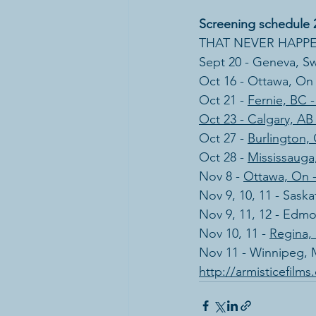
Screening schedule 
THAT NEVER HAPPENE
Sept 20 - Geneva, Sw
Oct 16 - Ottawa, On -
Oct 21 - 
Fernie, BC 
Oct 23 - Calgary, AB
Oct 27 - 
Burlington, 
Oct 28 - 
Mississauga,
Nov 8 - 
Ottawa, On 
​Nov 9, 10, 11 - Sask
Nov 9, 11, 12 - Edm
Nov 10, 11 - 
Regina,
Nov 11 - Winnipeg,
http://armisticefilm