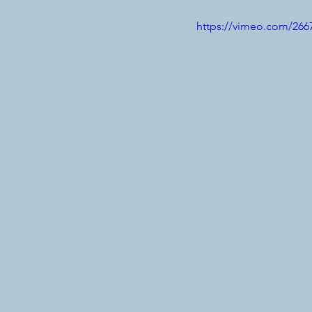
https://vimeo.com/266