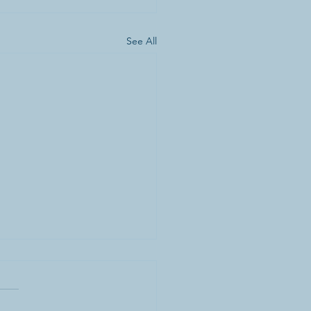
See All