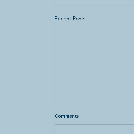
Recent Posts
Comments