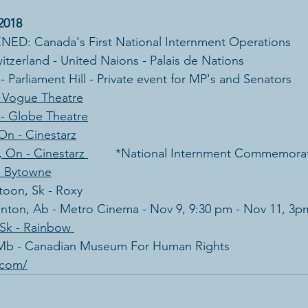
2018
D: Canada's First National Internment Operations
itzerland - United Naions - Palais de Nations
 Parliament Hill - Private event for MP's and Senators
- Vogue Theatre
 - Globe Theatre
On - Cinestarz
 On - Cinestarz 
        *National Internment Commemora
- Bytowne
atoon, Sk - Roxy
onton, Ab - Metro Cinema - Nov 9, 9:30 pm - Nov 11, 3p
 Sk - Rainbow 
 Mb - Canadian Museum For Human Rights
s.com/