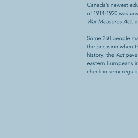
Canada’s newest ed
of 1914-1920 was unve
War Measures Act,
 a
Some 250 people mark
the occasion when th
history, the 
Act
 pave
eastern Europeans in
check in semi-regular