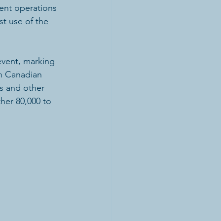
nt operations 
st use of the 
vent, marking 
in Canadian 
s and other 
ther 80,000 to 