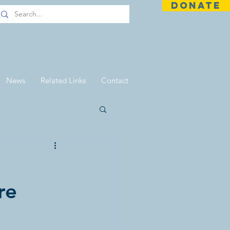
DONATE
News
Related Links
Contact
re