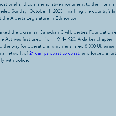
ucational and commemorative monument to the internme
iled Sunday, October 1, 2023,  marking the country’s fir
t the Alberta Legislature in Edmonton. 
ed the Ukrainian Canadian Civil Liberties Foundation e
e Act was first used, from 1914-1920. A darker chapter 
d the way for operations which ensnared 8,000 Ukrainian
 a network of 
24 camps coast to coast
,
 and forced a fur
ly with police. 