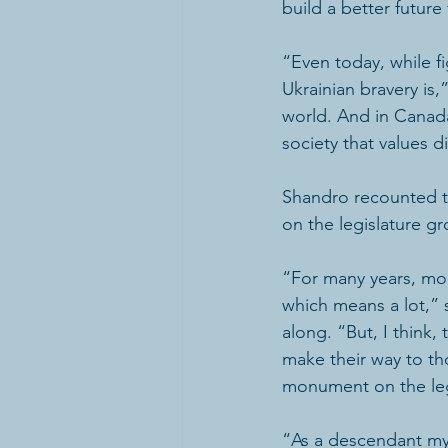
build a better future f
“Even today, while f
Ukrainian bravery is
world. And in Canada
society that values d
Shandro recounted th
on the legislature g
“For many years, mon
which means a lot,”
along. “But, I think,
make their way to tho
monument on the leg
“As a descendant mysel