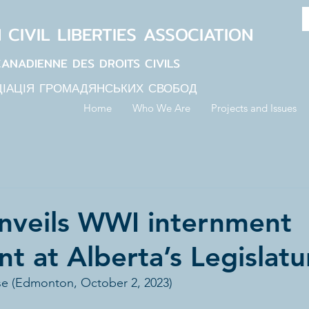
N
CIVIL LIBERTIES
ASSOCIATION
CANADIENNE DES DROITS CIVILS
ЦІАЦІЯ ГРОМАДЯНСЬКИХ СВОБОД
Home
Who We Are
Projects and Issues
nveils WWI internment
 at Alberta’s Legislatu
se (Edmonton, October 2, 2023)