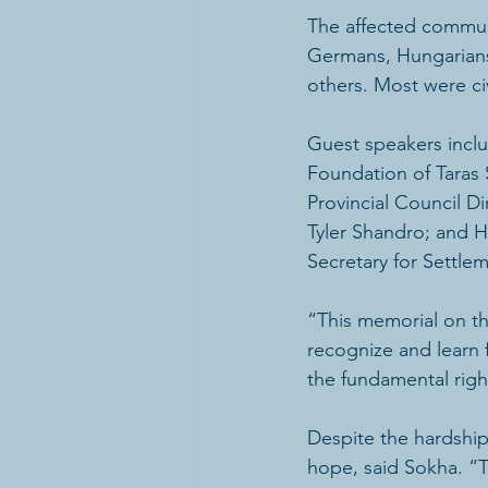
The affected communi
Germans, Hungarians,
others. Most were civ
Guest speakers inclu
Foundation of Taras 
Provincial Council Di
Tyler Shandro; and 
Secretary for Settle
“This memorial on th
recognize and learn 
the fundamental righ
Despite the hardship
hope, said Sokha. “T