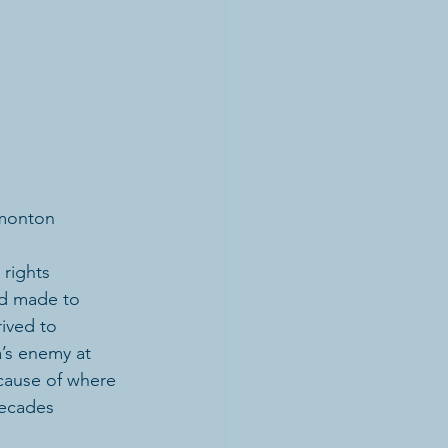
dmonton
rights 
nd made to 
ived to 
’s enemy at 
cause of where 
decades 