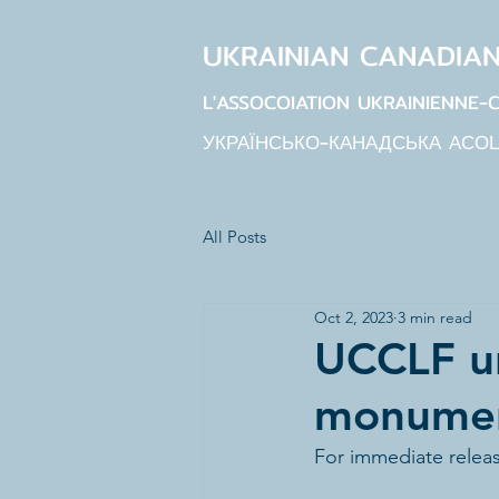
UKRAINIAN CANADIA
L'ASSOCOIATION UKRAINIENNE-
УКРАЇНСЬКО-КАНАДСЬКА АСО
All Posts
Oct 2, 2023
3 min read
UCCLF u
monument
For immediate relea