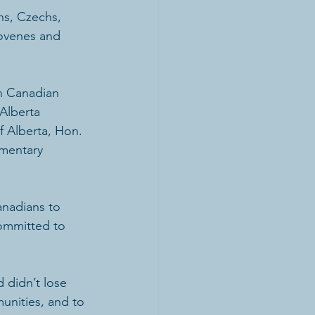
ns, Czechs, 
lovenes and 
an Canadian 
Alberta 
f Alberta, Hon. 
mentary 
anadians to 
committed to 
 didn’t lose 
unities, and to 