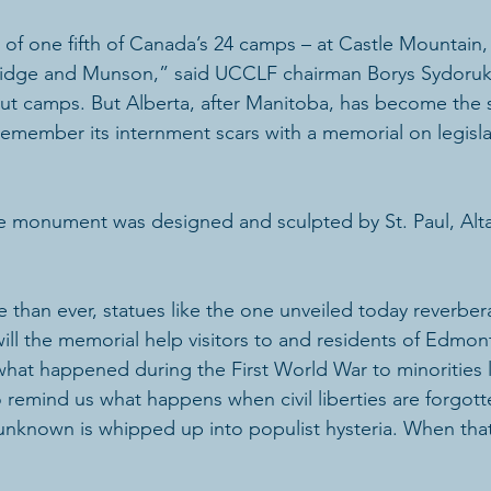
e of one fifth of Canada’s 24 camps – at Castle Mountain
bridge and Munson,” said UCCLF chairman Borys Sydoruk
ut camps. But Alberta, after Manitoba, has become the
o remember its internment scars with a memorial on legisl
he monument was designed and sculpted by St. Paul, Alta
e than ever, statues like the one unveiled today reverber
ill the memorial help visitors to and residents of Edmo
what happened during the First World War to minorities l
lso remind us what happens when civil liberties are forgot
he unknown is whipped up into populist hysteria. When th