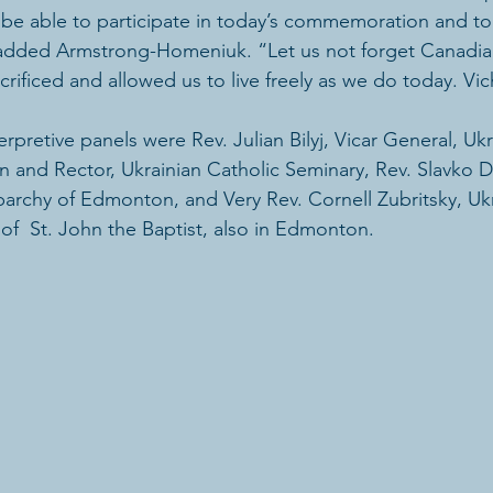
be able to participate in today’s commemoration and to 
added Armstrong-Homeniuk. “Let us not forget Canadians
ificed and allowed us to live freely as we do today. Vi
rpretive panels were Rev. Julian Bilyj, Vicar General, Ukr
 and Rector, Ukrainian Catholic Seminary, Rev. Slavko 
parchy of Edmonton, and Very Rev. Cornell Zubritsky, Ukr
f  St. John the Baptist, also in Edmonton.