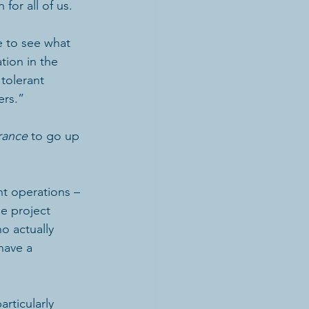
 for all of us.
e to see what 
tion in the 
tolerant 
ers.”
rance
 to go up 
t operations – 
e project 
o actually 
have a 
articularly 