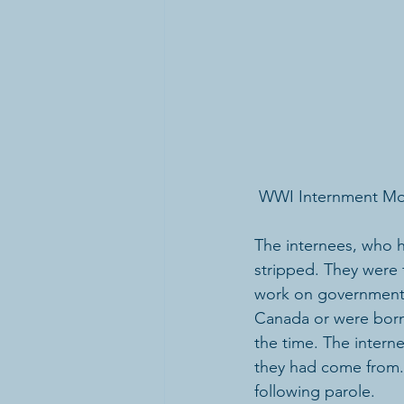
 WWI Internment M
The internees, who ha
stripped. They were 
work on government a
Canada or were born
the time. The intern
they had come from.
following parole.