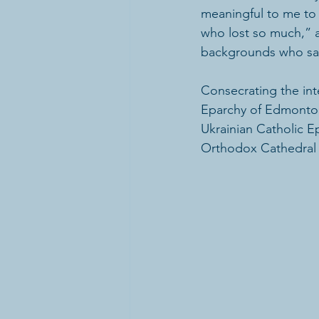
meaningful to me to 
who lost so much,” 
backgrounds who sacr
Consecrating the inte
Eparchy of Edmonton
Ukrainian Catholic E
Orthodox Cathedral o