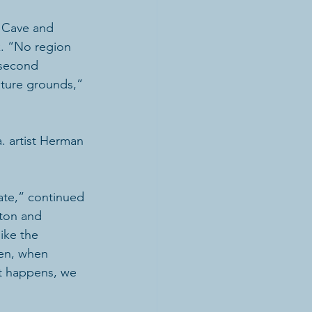
, Cave and 
. “No region 
 second 
ature grounds,” 
. artist Herman 
ate,” continued 
nton and 
ike the 
ten, when 
at happens, we 