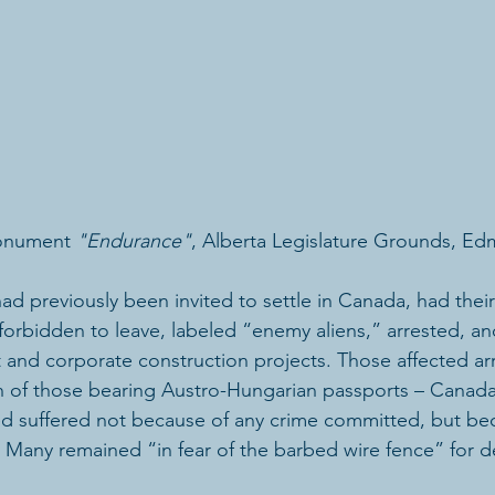
onument 
"Endurance"
, Alberta Legislature Grounds, E
d previously been invited to settle in Canada, had their 
forbidden to leave, labeled “enemy aliens,” arrested, a
nd corporate construction projects. Those affected arr
 of those bearing Austro-Hungarian passports – Canada
ed suffered not because of any crime committed, but be
 Many remained “in fear of the barbed wire fence” for 