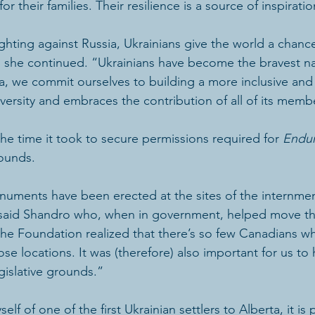
or their families. Their resilience is a source of inspiration
ighting against Russia, Ukrainians give the world a chanc
,” she continued. “Ukrainians have become the bravest na
, we commit ourselves to building a more inclusive and 
iversity and embraces the contribution of all of its memb
e time it took to secure permissions required for 
Endu
rounds.
uments have been erected at the sites of the internmen
 said Shandro who, when in government, helped move th
 the Foundation realized that there’s so few Canadians wh
se locations. It was (therefore) also important for us to 
islative grounds.”
f of one of the first Ukrainian settlers to Alberta, it is p