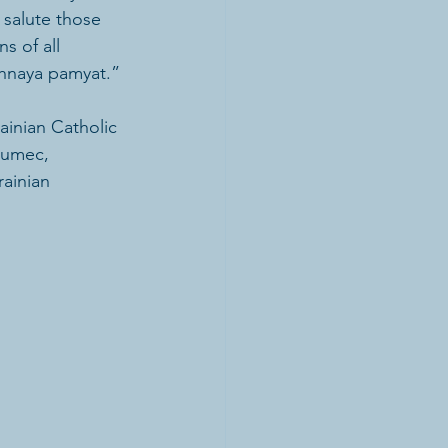
salute those 
 of all 
chnaya pamyat.”
ainian Catholic 
Dumec, 
ainian 