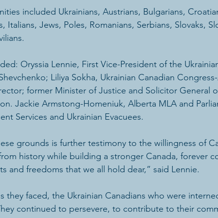
ties included Ukrainians, Austrians, Bulgarians, Croatia
 Italians, Jews, Poles, Romanians, Serbians, Slovaks, S
ilians.
ded: Oryssia Lennie, First Vice-President of the Ukraini
Shevchenko; Liliya Sokha, Ukrainian Canadian Congress-
rector; former Minister of Justice and Solicitor General o
Hon. Jackie Armstong-Homeniuk, Alberta MLA and Parlia
ment Services and Ukrainian Evacuees.
ese grounds is further testimony to the willingness of C
from history while building a stronger Canada, forever 
ts and freedoms that we all hold dear,” said Lennie.
s they faced, the Ukrainian Canadians who were interned
hey continued to persevere, to contribute to their comm