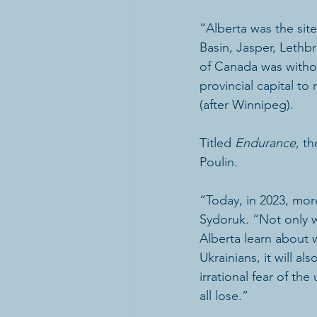
“Alberta was the sit
Basin, Jasper, Leth
of Canada was witho
provincial capital t
(after Winnipeg). 
Titled 
Endurance
, t
Poulin.  
“Today, in 2023, mor
Sydoruk. “Not only w
Alberta learn about 
Ukrainians, it will a
irrational fear of t
all lose.” 