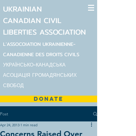
UKRAINIAN
CANADIAN
CIVIL
LIBERTIES
ASSOCIATION
L'ASSOCOIATION UKRAINIENNE-
CANADIENNE DES DROITS CIVILS
УКРАЇНСЬКО-КАНАДСЬКА
АСОЦІАЦІЯ ГРОМАДЯНСЬКИХ
СВОБОД
DONATE
Post
Apr 24, 2013
1 min read
Concerns Raised Over