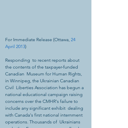
For Immediate Release (Ottawa, 
24 
April 2013
)
Responding  to recent reports about 
the contents of the taxpayer-funded 
Canadian  Museum for Human Rights, 
in Winnipeg, the Ukrainian Canadian 
Civil  Liberties Association has begun a 
national educational campaign raising  
concerns over the CMHR's failure to 
include any significant exhibit  dealing 
with Canada's first national internment 
operations. Thousands of  Ukrainians 