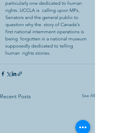
particularly one dedicated to human 
rights. UCCLA is  calling upon MPs, 
Senators and the general public to 
question why the  story of Canada's 
first national internment operations is 
being  forgotten in a national museum 
supposedly dedicated to telling 
human  rights stories.
See All
Recent Posts