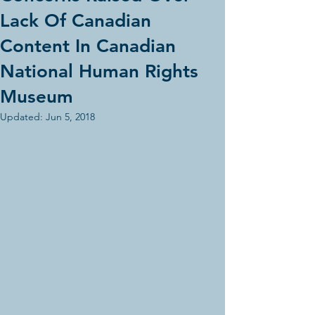
Lack Of Canadian
Content In Canadian
National Human Rights
Museum
Updated:
Jun 5, 2018