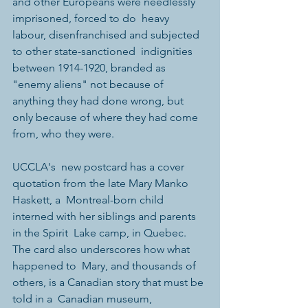
and other Europeans were needlessly 
imprisoned, forced to do  heavy 
labour, disenfranchised and subjected 
to other state-sanctioned  indignities 
between 1914-1920, branded as 
"enemy aliens" not because of  
anything they had done wrong, but 
only because of where they had come  
from, who they were.
UCCLA's  new postcard has a cover 
quotation from the late Mary Manko 
Haskett, a  Montreal-born child 
interned with her siblings and parents 
in the Spirit  Lake camp, in Quebec. 
The card also underscores how what 
happened to  Mary, and thousands of 
others, is a Canadian story that must be 
told in a  Canadian museum, 