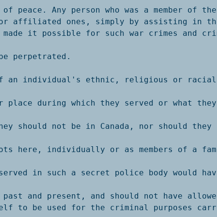
 of peace. Any person who was a member of thes
or affiliated ones, simply by assisting in the
 made it possible for such war crimes and crim
be perpetrated. 

f an individual's ethnic, religious or racial 
r place during which they served or what they 
hey should not be in Canada, nor should they b
ots here, individually or as members of a fami
served in such a secret police body would hav
 past and present, and should not have allowed
elf to be used for the criminal purposes carr