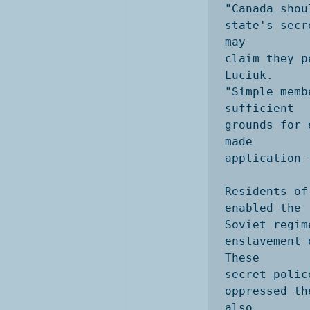
"Canada shou
state's secr
may

claim they p
Luciuk. 

"Simple memb
sufficient

grounds for 
made

application 
Residents of
enabled the

Soviet regim
enslavement 
These

secret polic
oppressed th
also
