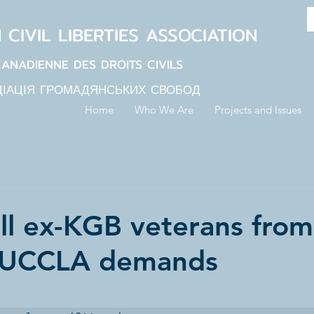
N
CIVIL LIBERTIES
ASSOCIATION
CANADIENNE DES DROITS CIVILS
ЦІАЦІЯ ГРОМАДЯНСЬКИХ СВОБОД
Home
Who We Are
Projects and Issues
ll ex-KGB veterans from
 UCCLA demands