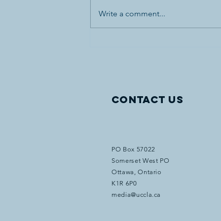
Write a comment...
Canada’s First World War
Internment Statue and
Bronze Plaques Vandalized
in Banff National Park
Contact Us
PO Box 57022
Somerset West PO
Ottawa, Ontario
K1R 6P0
media@uccla.ca