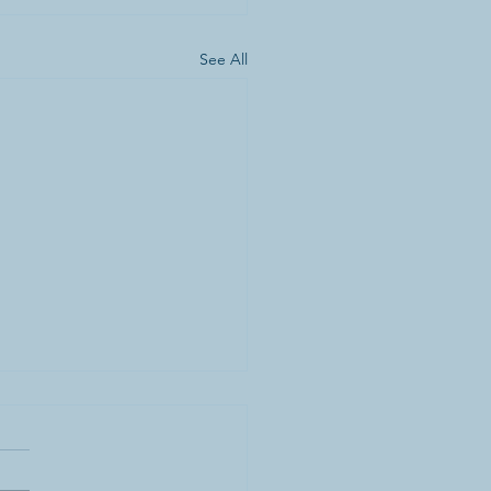
See All