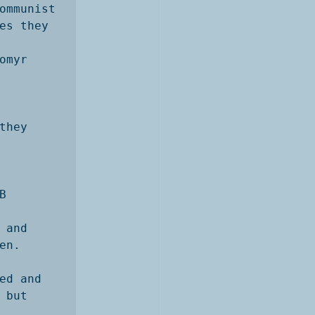
ommunist

es they 
myr 
hey 
 
and

n. 
d and

but 