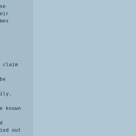
e

ir

es 
claim 
e 
ly. 

e known 


ied out 