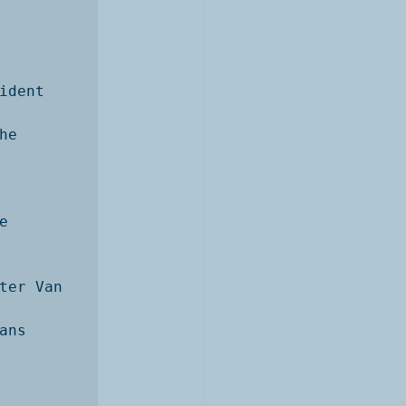
dent 
e 


ter Van 
ns 