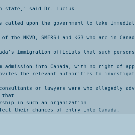
n state," said Dr. Luciuk. 

s called upon the government to take immediat
 of the NKVD, SMERSH and KGB who are in Canad
ada's immigration officials that such persons
m admission into Canada, with no right of app
nvites the relevant authorities to investigate
consultants or lawyers were who allegedly adv
that

rship in such an organization

fect their chances of entry into Canada. 