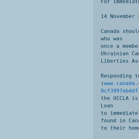
For immediat
14 November 2
Canada shoul
who was

once a membe
Ukrainian Ca
Liberties As
Responding t
(
www.canada.
0cf3997abddf
the UCCLA is
Loan

to immediate
found in Can
to their hom