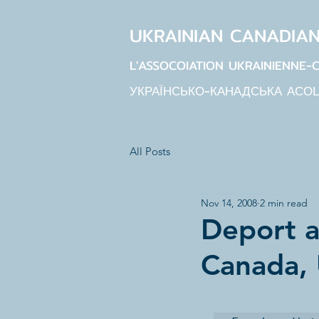
UKRAINIAN CANADIA
L'ASSOCOIATION UKRAINIENNE-
УКРАЇНСЬКО-КАНАДСЬКА АСО
All Posts
Nov 14, 2008
2 min read
Deport a
Canada,