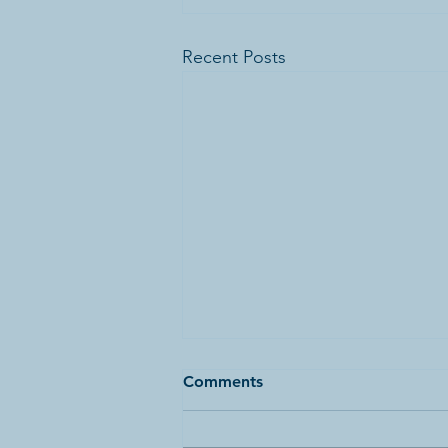
Recent Posts
Comments