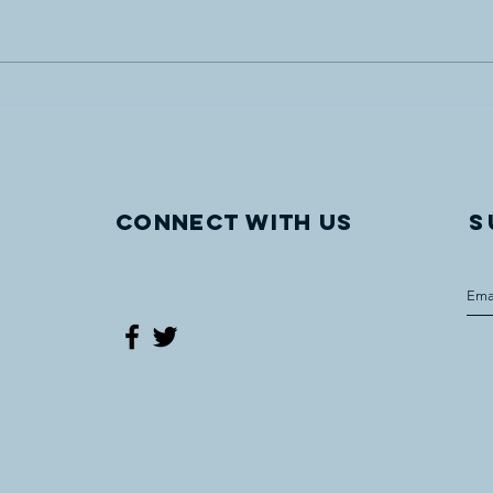
Vegreville site of UCCLF’s
"Com
latest WWI Internment
The 
monument
Worl
Oper
Vegr
Connect with us
S