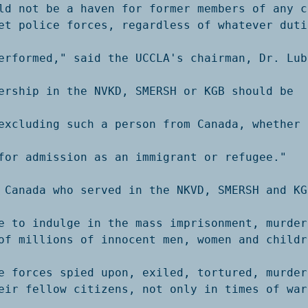
ld not be a haven for former members of any c
et police forces, regardless of whatever duti
erformed," said the UCCLA's chairman, Dr. Lubo
ership in the NVKD, SMERSH or KGB should be 
excluding such a person from Canada, whether t
for admission as an immigrant or refugee."

 Canada who served in the NKVD, SMERSH and KGB
e to indulge in the mass imprisonment, murder 
of millions of innocent men, women and childre
e forces spied upon, exiled, tortured, murdere
eir fellow citizens, not only in times of war 