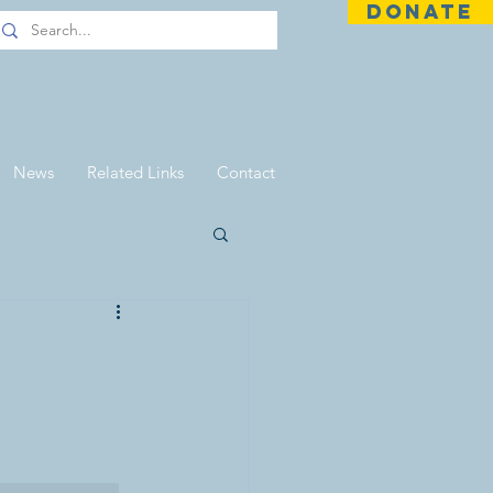
DONATE
News
Related Links
Contact