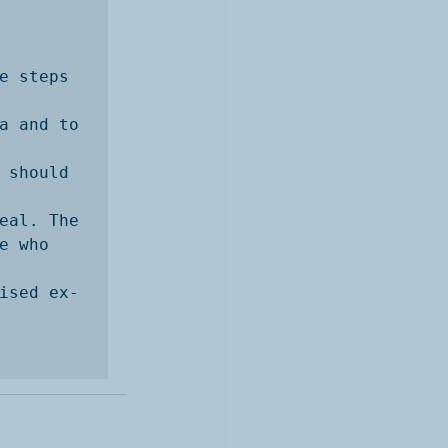
e steps 
a and to 
 should 
eal. The

 who 
ised ex-