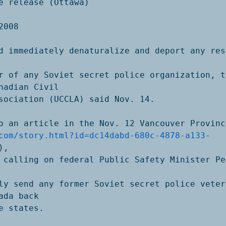
e release (Ottawa)

008

d immediately denaturalize and deport any resi
r of any Soviet secret police organization, th
nadian Civil

sociation (UCCLA) said Nov. 14. 

o an article in the Nov. 12 Vancouver Province
com/story.html?id=dc14dabd-680c-4878-a133-
),

 calling on federal Public Safety Minister Pe
ly send any former Soviet secret police vetera
ada back

e states. 
