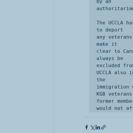
by an

authoritaria
The UCCLA ha
to deport

any veterans
make it

clear to Can
always be

excluded fro
UCCLA also i
the

immigration 
KGB veterans 
former membe
would not af