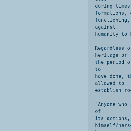
during times
formations, 
functioning,
against

humanity to 
Regardless o
heritage or

the period o
to

have done, t
allowed to

establish ro
"Anyone who 
of

its actions,
himself/hers