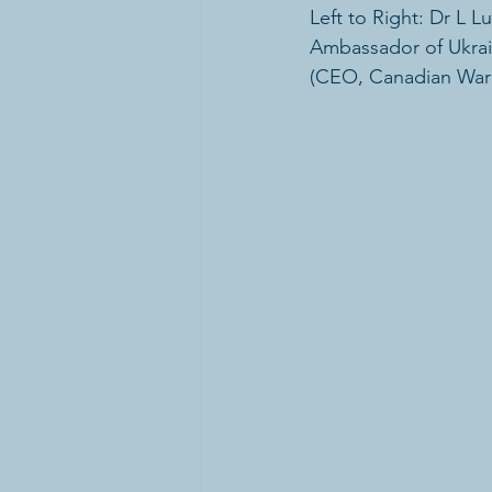
Left to Right: Dr L 
Ambassador of Ukrai
(CEO, Canadian Wa