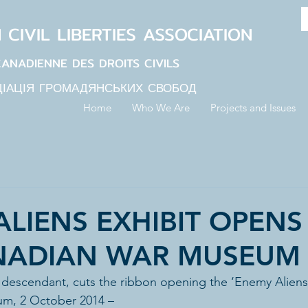
N
CIVIL LIBERTIES
ASSOCIATION
CANADIENNE DES DROITS CIVILS
ЦІАЦІЯ ГРОМАДЯНСЬКИХ СВОБОД
Home
Who We Are
Projects and Issues
LIENS EXHIBIT OPENS
NADIAN WAR MUSEUM
 descendant, cuts the ribbon opening the ‘Enemy Aliens’ 
m, 2 October 2014 –