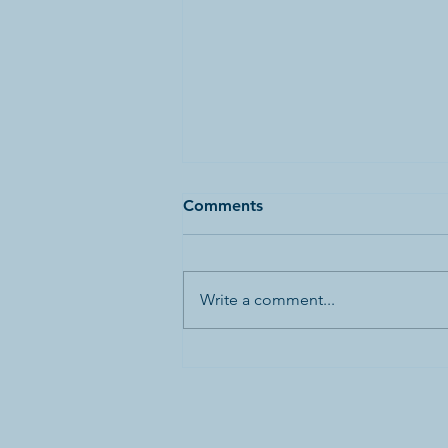
Comments
Write a comment...
Canada’s First World War
Internment Statue and
Bronze Plaques Vandalized
in Banff National Park