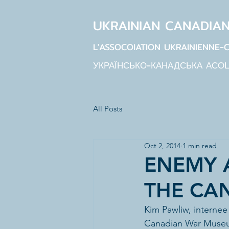
UKRAINIAN CANADIA
L'ASSOCOIATION UKRAINIENNE-
УКРАЇНСЬКО-КАНАДСЬКА АСО
All Posts
Oct 2, 2014
1 min read
ENEMY A
THE CA
Kim Pawliw, internee
Canadian War Museu