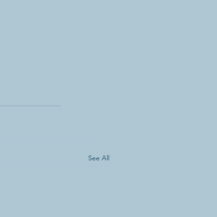
See All