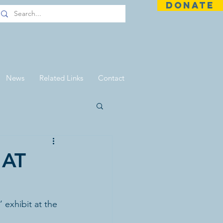
DONATE
News
Related Links
Contact
 AT
exhibit at the 