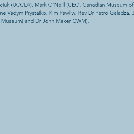
Luciuk (UCCLA), Mark O’Neill (CEO, Canadian Museum of 
ne Vadym Prystaiko, Kim Pawliw, Rev Dr Petro Galadza,
r Museum) and Dr John Maker CWM).