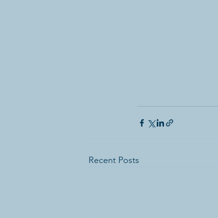
Recent Posts