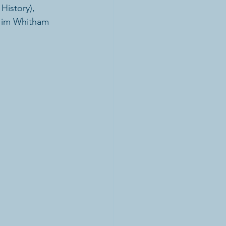
History), 
 Jim Whitham 