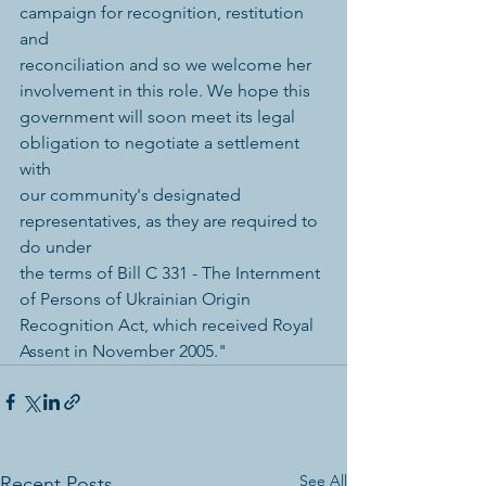
campaign for recognition, restitution 
and 
reconciliation and so we welcome her 
involvement in this role. We hope this 
government will soon meet its legal 
obligation to negotiate a settlement 
with 
our community's designated 
representatives, as they are required to 
do under 
the terms of Bill C 331 - The Internment 
of Persons of Ukrainian Origin 
Recognition Act, which received Royal 
Assent in November 2005." 
See All
Recent Posts