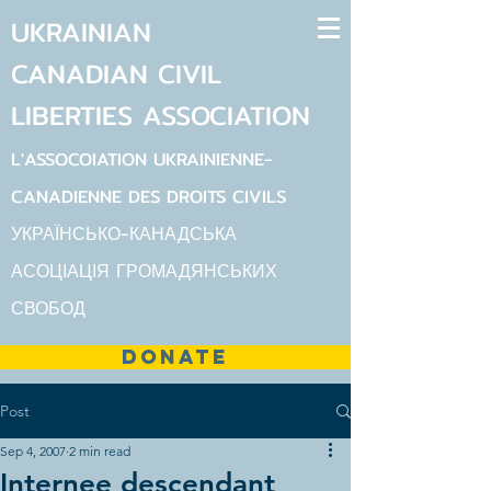
UKRAINIAN
CANADIAN
CIVIL
LIBERTIES
ASSOCIATION
L'ASSOCOIATION UKRAINIENNE-
CANADIENNE DES DROITS CIVILS
УКРАЇНСЬКО-КАНАДСЬКА
АСОЦІАЦІЯ ГРОМАДЯНСЬКИХ
СВОБОД
DONATE
Post
Sep 4, 2007
2 min read
Internee descendant