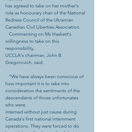
has agreed to take on her mother's 
role as honourary chair of the National 
Redress Council of the Ukrainian 
Canadian Civil Liberties Association.   
   Commenting on Ms Haskett's 
willingness to take on this 
responsibility, 
UCCLA's chairman, John B. 
Gregorovich, said: 
   "We have always been conscious of 
how important it is to take into 
consideration the sentiments of the 
descendants of those unfortunates 
who were 
interned without just cause during 
Canada's first national internment 
operations. They were forced to do 