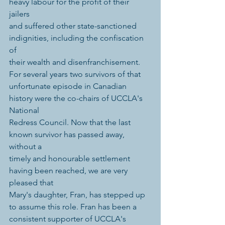
heavy labour for the profit of their 
jailers 
and suffered other state-sanctioned 
indignities, including the confiscation 
of 
their wealth and disenfranchisement. 
For several years two survivors of that 
unfortunate episode in Canadian 
history were the co-chairs of UCCLA's 
National 
Redress Council. Now that the last 
known survivor has passed away, 
without a 
timely and honourable settlement 
having been reached, we are very 
pleased that 
Mary's daughter, Fran, has stepped up 
to assume this role. Fran has been a 
consistent supporter of UCCLA's 