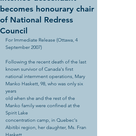
becomes honourary chair
of National Redress
Council
For Immediate Release (Ottawa, 4 
September 2007) 
Following the recent death of the last 
known survivor of Canada's first 
national internment operations, Mary 
Manko Haskett, 98, who was only six 
years 
old when she and the rest of the 
Manko family were confined at the 
Spirit Lake 
concentration camp, in Quebec's 
Abitibi region, her daughter, Ms. Fran 
Haskett, 