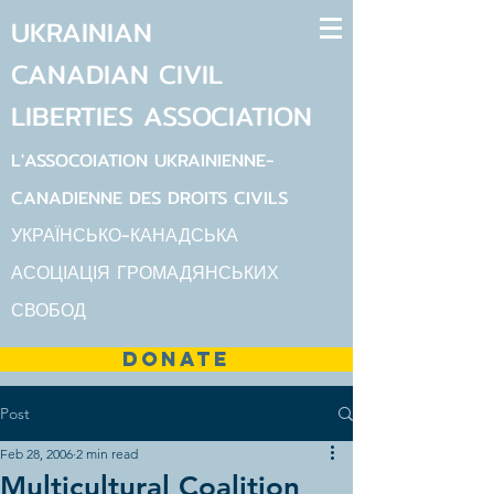
UKRAINIAN
CANADIAN
CIVIL
LIBERTIES
ASSOCIATION
L'ASSOCOIATION UKRAINIENNE-
CANADIENNE DES DROITS CIVILS
УКРАЇНСЬКО-КАНАДСЬКА
АСОЦІАЦІЯ ГРОМАДЯНСЬКИХ
СВОБОД
DONATE
Post
Feb 28, 2006
2 min read
Multicultural Coalition