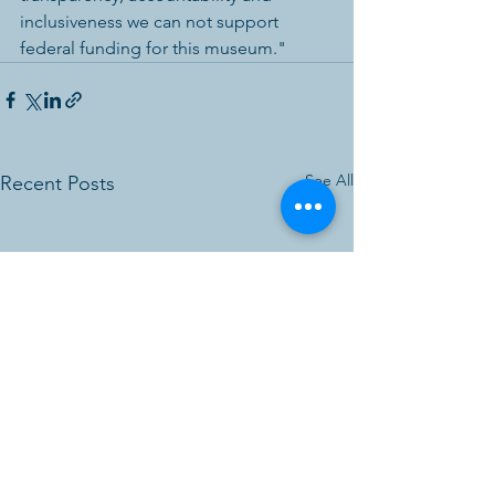
inclusiveness we can not support 
federal funding for this museum."  
See All
Recent Posts