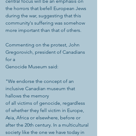
central focus will be an emphasis on 
the horrors that befell European Jews 
during the war, suggesting that this 
community's suffering was somehow 
more important than that of others. 
Commenting on the protest, John 
Gregorovich, president of Canadians 
for a 
Genocide Museum said: 
"We endorse the concept of an 
inclusive Canadian museum that 
hallows the memory 
of all victims of genocide, regardless 
of whether they fell victim in Europe, 
Asia, Africa or elsewhere, before or 
after the 20th century. In a multicultural 
society like the one we have today in 