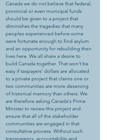
Canada we do not believe that federal, 
provincial or even municipal funds 
should be given to a project that 
diminishes the tragedies that many 
peoples experienced before some 
were fortunate enough to find asylum 
and an opportunity for rebuilding their 
lives here. We all share a desire to 
build Canada together. That won't be 
easy if taxpayers' dollars are allocated 
to a private project that claims one or 
two communities are more deserving 
of historical memory than others. We 
are therefore asking Canada's Prime 
Minister to review this project and 
ensure that all of the stakeholder 
communities are engaged in that 
consultative process. Without such 
transparency, accountability and 