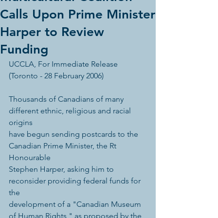
Calls Upon Prime Minister
Harper to Review
Funding
UCCLA, For Immediate Release 
(Toronto - 28 February 2006) 
Thousands of Canadians of many 
different ethnic, religious and racial 
origins 
have begun sending postcards to the 
Canadian Prime Minister, the Rt 
Honourable 
Stephen Harper, asking him to 
reconsider providing federal funds for 
the 
development of a "Canadian Museum 
of Human Rights," as proposed by the 