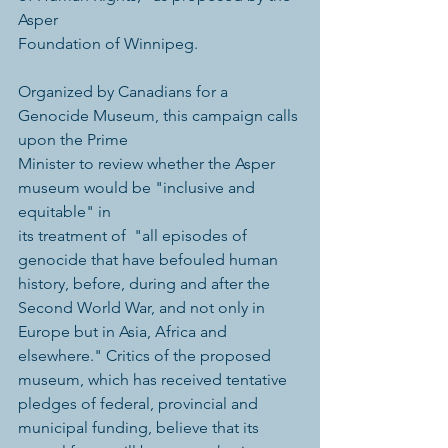
Asper 
Foundation of Winnipeg. 
Organized by Canadians for a 
Genocide Museum, this campaign calls 
upon the Prime 
Minister to review whether the Asper 
museum would be "inclusive and 
equitable" in 
its treatment of  "all episodes of 
genocide that have befouled human 
history, before, during and after the 
Second World War, and not only in 
Europe but in Asia, Africa and 
elsewhere." Critics of the proposed 
museum, which has received tentative 
pledges of federal, provincial and 
municipal funding, believe that its 