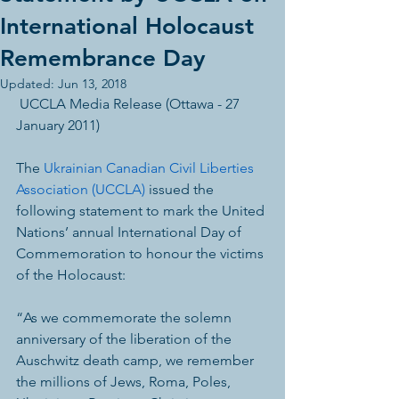
International Holocaust
Remembrance Day
Updated:
Jun 13, 2018
 UCCLA Media Release (Ottawa - 27 
January 2011) 
The 
Ukrainian Canadian Civil Liberties 
Association (UCCLA)
 issued the 
following statement to mark the United 
Nations’ annual International Day of 
Commemoration to honour the victims 
of the Holocaust:
“As we commemorate the solemn 
anniversary of the liberation of the 
Auschwitz death camp, we remember 
the millions of Jews, Roma, Poles, 