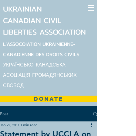
UKRAINIAN
CANADIAN
CIVIL
LIBERTIES
ASSOCIATION
L'ASSOCOIATION UKRAINIENNE-
CANADIENNE DES DROITS CIVILS
УКРАЇНСЬКО-КАНАДСЬКА
АСОЦІАЦІЯ ГРОМАДЯНСЬКИХ
СВОБОД
DONATE
Post
Jan 27, 2011
1 min read
Statement by UCCLA on