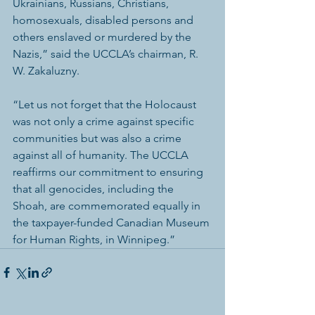
Ukrainians, Russians, Christians, 
homosexuals, disabled persons and 
others enslaved or murdered by the 
Nazis,” said the UCCLA’s chairman, R. 
W. Zakaluzny.
“Let us not forget that the Holocaust 
was not only a crime against specific 
communities but was also a crime 
against all of humanity. The UCCLA 
reaffirms our commitment to ensuring 
that all genocides, including the 
Shoah, are commemorated equally in 
the taxpayer-funded Canadian Museum 
for Human Rights, in Winnipeg.” 