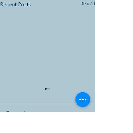
See All
Recent Posts
Comments