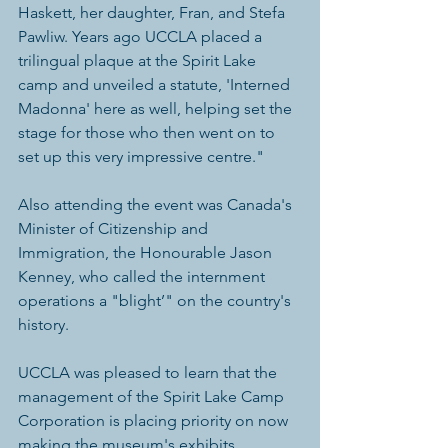
Haskett, her daughter, Fran, and Stefa 
Pawliw. Years ago UCCLA placed a 
trilingual plaque at the Spirit Lake 
camp and unveiled a statute, 'Interned 
Madonna' here as well, helping set the 
stage for those who then went on to 
set up this very impressive centre."
Also attending the event was Canada's 
Minister of Citizenship and 
Immigration, the Honourable Jason 
Kenney, who called the internment 
operations a "blight’" on the country's 
history.
UCCLA was pleased to learn that the 
management of the Spirit Lake Camp 
Corporation is placing priority on now 
making the museum's exhibits 