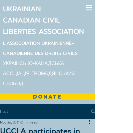
UKRAINIAN
CANADIAN
CIVIL
LIBERTIES
ASSOCIATION
L'ASSOCOIATION UKRAINIENNE-
CANADIENNE DES DROITS CIVILS
УКРАЇНСЬКО-КАНАДСЬКА
АСОЦІАЦІЯ ГРОМАДЯНСЬКИХ
СВОБОД
DONATE
Post
Nov 26, 2011
2 min read
UCCLA participates in