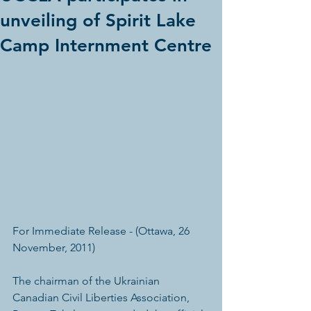
unveiling of Spirit Lake
Camp Internment Centre
For Immediate Release - (Ottawa, 26 
November, 2011)
The chairman of the Ukrainian 
Canadian Civil Liberties Association, 