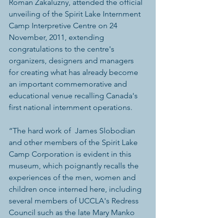
Roman Zakaluzny, attended the official 
unveiling of the Spirit Lake Internment 
Camp Interpretive Centre on 24 
November, 2011, extending 
congratulations to the centre's 
organizers, designers and managers 
for creating what has already become 
an important commemorative and 
educational venue recalling Canada's 
first national internment operations.
“The hard work of  James Slobodian 
and other members of the Spirit Lake 
Camp Corporation is evident in this 
museum, which poignantly recalls the 
experiences of the men, women and 
children once interned here, including 
several members of UCCLA's Redress 
Council such as the late Mary Manko 