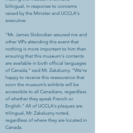
bilingual, in response to concerns 
raised by the Minister and UCCLA's 
executive.
“Mr. James Slobodian assured me and 
other VIPs attending this event that 
nothing is more important to him than 
ensuring that this museum's contents 
are available in both official languages 
of Canada,” said Mr. Zakaluzny. “We’re 
happy to receive this reassurance that 
soon the museum’s exhibits will be 
accessible to all Canadians, regardless 
of whether they speak French or 
English." All of UCCLA's plaques are 
trilingual, Mr. Zakaluzny noted, 
regardless of where they are located in 
Canada.