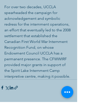
For over two decades, UCCLA 
spearheaded the campaign for 
acknowledgement and symbolic 
redress for the internment operations, 
an effort that eventually led to the 2008 
settlement that established the 
Canadian First World War Internment 
Recognition Fund, on whose 
Endowment Council UCCLA has a 
permanent presence. The CFWWIRF 
provided major grants in support of 
the Spirit Lake Internment Camp 
interpretive centre, making it possible. 
See All
Recent Posts