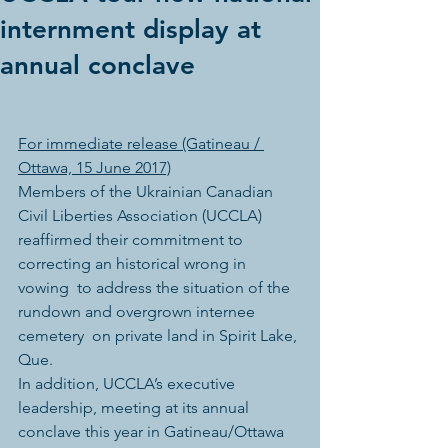
internment display at
annual conclave
For immediate release (Gatineau / 
Ottawa, 15 June 2017)
Members of the Ukrainian Canadian 
Civil Liberties Association (UCCLA)  
reaffirmed their commitment to 
correcting an historical wrong in 
vowing  to address the situation of the 
rundown and overgrown internee 
cemetery  on private land in Spirit Lake, 
Que.
In addition, UCCLA’s executive 
leadership, meeting at its annual 
conclave this year in Gatineau/Ottawa 