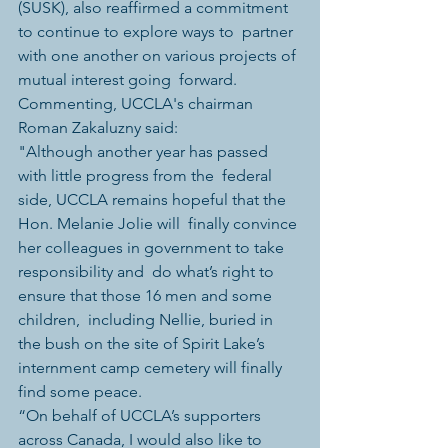
(SUSK), also reaffirmed a commitment 
to continue to explore ways to  partner 
with one another on various projects of 
mutual interest going  forward.
Commenting, UCCLA's chairman 
Roman Zakaluzny said:
"Although another year has passed 
with little progress from the  federal 
side, UCCLA remains hopeful that the 
Hon. Melanie Jolie will  finally convince 
her colleagues in government to take 
responsibility and  do what’s right to 
ensure that those 16 men and some 
children,  including Nellie, buried in 
the bush on the site of Spirit Lake’s  
internment camp cemetery will finally 
find some peace.
“On behalf of UCCLA’s supporters 
across Canada, I would also like to  