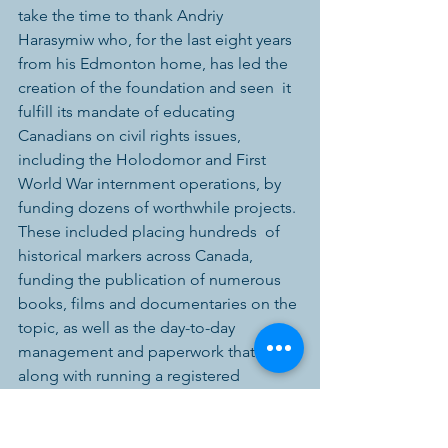
take the time to thank Andriy 
Harasymiw who, for the last eight years  
from his Edmonton home, has led the 
creation of the foundation and seen  it 
fulfill its mandate of educating 
Canadians on civil rights issues,  
including the Holodomor and First 
World War internment operations, by  
funding dozens of worthwhile projects. 
These included placing hundreds  of 
historical markers across Canada, 
funding the publication of numerous  
books, films and documentaries on the 
topic, as well as the day-to-day  
management and paperwork that goes 
along with running a registered  
Canadian charity. We welcome Prof. 
Luciuk to the role, and we thank  Andriy 
for his past leadership.”