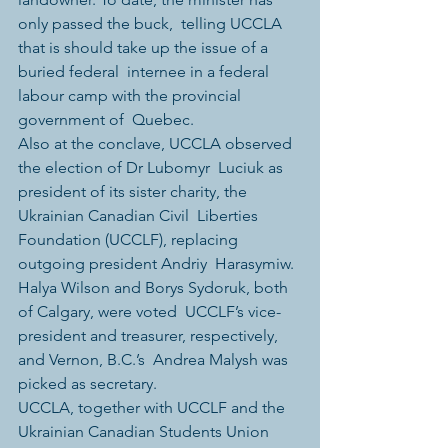
only passed the buck,  telling UCCLA 
that is should take up the issue of a 
buried federal  internee in a federal 
labour camp with the provincial 
government of  Quebec.
Also at the conclave, UCCLA observed 
the election of Dr Lubomyr  Luciuk as 
president of its sister charity, the 
Ukrainian Canadian Civil  Liberties 
Foundation (UCCLF), replacing 
outgoing president Andriy  Harasymiw. 
Halya Wilson and Borys Sydoruk, both 
of Calgary, were voted  UCCLF’s vice-
president and treasurer, respectively, 
and Vernon, B.C.’s  Andrea Malysh was 
picked as secretary.
UCCLA, together with UCCLF and the 
Ukrainian Canadian Students Union  