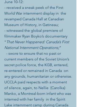
June 10-12:
- received a sneak peek of the First 
World War internment display in  the 
revamped Canada Hall at Canadian 
Museum of History, in Gatineau;
- witnessed the global premiere of 
filmmaker Ryan Boyko’s documentary 
“
That Never Happened: Canada’s First 
National Internment Operations;
”
  - swore to ensure that no past or 
current members of the Soviet Union’s  
secret police force, the KGB, entered, 
re-entered or remained in Canada  on 
any grounds, humanitarian or otherwise.
UCCLA paid respects with a moment 
of silence, again, to Nellie  (Carolka) 
Manko, a Montreal-born infant who was 
interned with her family  in the Spirit 
Lake internment camp during Canada 