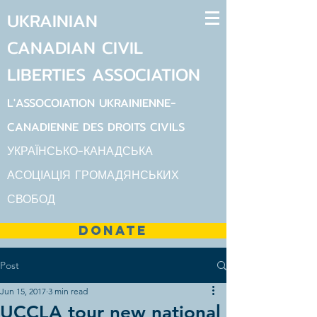
UKRAINIAN
CANADIAN
CIVIL
LIBERTIES
ASSOCIATION
L'ASSOCOIATION UKRAINIENNE-
CANADIENNE DES DROITS CIVILS
УКРАЇНСЬКО-КАНАДСЬКА
АСОЦІАЦІЯ ГРОМАДЯНСЬКИХ
СВОБОД
DONATE
Post
Jun 15, 2017
3 min read
UCCLA tour new national