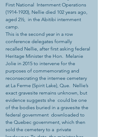
First National  Internment Operations 
(1914-1920), Nellie died 102 years ago, 
aged 2½,  in the Abitibi internment 
camp.
This is the second year in a row 
conference delegates formally  
recalled Nellie, after first asking federal 
Heritage Minister the Hon.  Melanie 
Jolie in 2015 to intervene for the 
purposes of commemorating and  
reconsecrating the internee cemetery 
at La Ferme (Spirit Lake), Que.  Nellie’s 
exact gravesite remains unknown, but 
evidence suggests she  could be one 
of the bodies buried in a gravesite the 
federal government  downloaded to 
the Quebec government, which then 
sold the cemetery to a  private 
landowner. To date, the minister has 