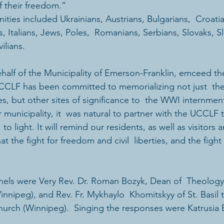
of their freedom.”
ties included Ukrainians, Austrians, Bulgarians,  Croati
 Italians, Jews, Poles,  Romanians, Serbians, Slovaks, S
ilians.
alf of the Municipality of Emerson-Franklin, emceed th
CCLF has been committed to memorializing not just  the
s, but other sites of significance to  the WWI internmen
 municipality, it  was natural to partner with the UCCLF t
to light. It will remind our residents, as well as visitors 
t the fight for freedom and civil  liberties, and the fight
els were Very Rev. Dr. Roman Bozyk, Dean of  Theology 
nnipeg), and Rev. Fr. Mykhaylo  Khomitskyy of St. Basil 
hurch (Winnipeg).  Singing the responses were Katrusia 