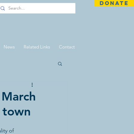
DONATE
News
Related Links
Contact
 March
r town
ity of 