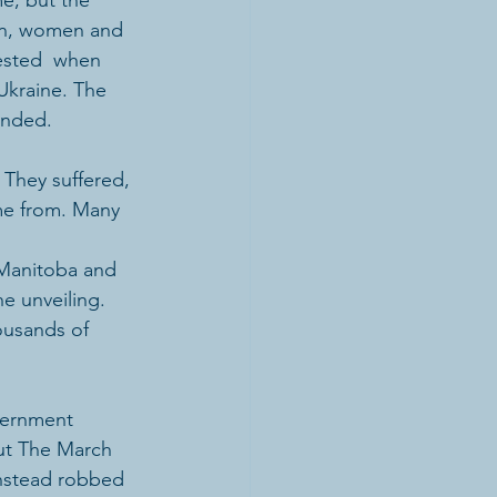
e, but the 
men, women and 
ested  when 
Ukraine. The 
ended.
 They suffered, 
me from. Many 
 Manitoba and 
e unveiling. 
ousands of 
out The March 
nstead robbed 