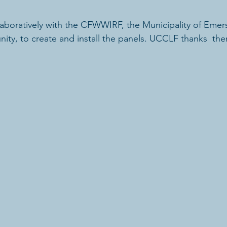
aboratively with the CFWWIRF, the Municipality of Emers
ity, to create and install the panels. UCCLF thanks  them