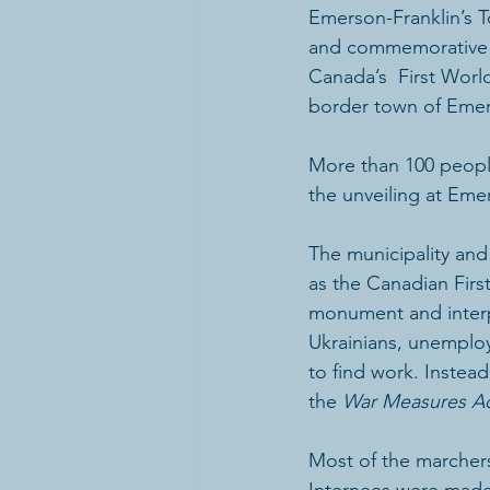
Emerson-Franklin’s 
and commemorative  
Canada’s  First Worl
border town of Eme
More than 100 peopl
the unveiling at Eme
The municipality and
as the Canadian Firs
monument and interpr
Ukrainians, unemploy
to find work. Instea
the 
War Measures A
Most of the marchers