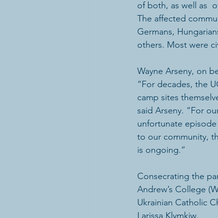
of both, as well as  
The affected communi
Germans, Hungarians,
others. Most were civ
Wayne Arseny, on beh
“For decades, the U
camp sites themselve
said Arseny. “For our
unfortunate episode  
to our community, tha
is ongoing.”
Consecrating the pan
Andrew’s College (Wi
Ukrainian Catholic C
Larissa Klymkiw.