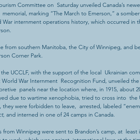
Tourism Committee on  Saturday unveiled Canada’s newes
memorial, marking “The March to Emerson,” a somber 
d War internment operations history, which occurred in 
rson.
e from southern Manitoba, the City of Winnipeg, and b
rson Corner Park.
 the UCCLF, with the support of the local  Ukrainian com
t World War Internment  Recognition Fund, unveiled the t
etive  panels near the location where, in 1915, about 2
ed due to wartime xenophobia, tried to cross into  the 
d, they were forbidden to leave,  arrested, labeled “enem
ct
, and interned in one of 24 camps in Canada.
 from Winnipeg were sent to Brandon’s camp, at  least ini