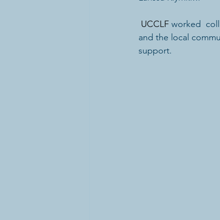
UCCLF
worked  coll
and the local commun
support.