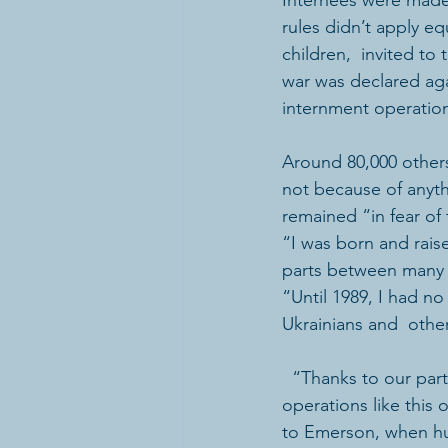
Internees were made 
rules didn’t apply e
children,  invited t
war was declared aga
internment operation
Around 80,000 others 
not because of anyt
remained “in fear of 
“I was born and rais
parts between many t
“Until 1989, I had n
Ukrainians and  othe
  “Thanks to our partners and supporters, educational monuments to the  internment 
operations like this
to Emerson, when hu