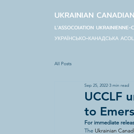
UKRAINIAN CANADIA
L'ASSOCOIATION UKRAINIENNE-
УКРАЇНСЬКО-КАНАДСЬКА АСО
All Posts
Sep 25, 2022
3 min read
UCCLF un
to Emers
For immediate relea
The
Ukrainian Canadi