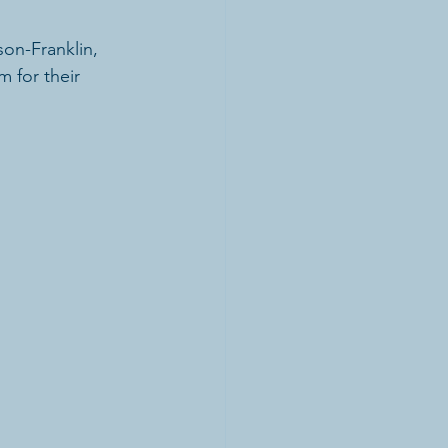
on-Franklin,  
 for their 