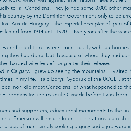
to work, which was against  international laws at the tim
qually to  all Canadians. They joined some 8,000 other 
o this country by the Dominion Government only to be arr
inst Austria-Hungary – the imperial occupier of  part of 
s lasted from 1914 until 1920 –  two years after the war 
were forced to register semi-regularly with  authorities.
hing they had done, but  because of where they had co
the  barbed wire fence” long after their release.
ed in Calgary. I grew up seeing the mountains. I  visited
imes in my life,” said Borys  Sydoruk of the UCCLF, at th
o idea, nor  did most Canadians, of what happened to th
r Europeans invited to settle Canada before I was born. 
 one at Emerson will ensure future  generations learn ab
ndreds of men  simply seeking dignity and a job were i