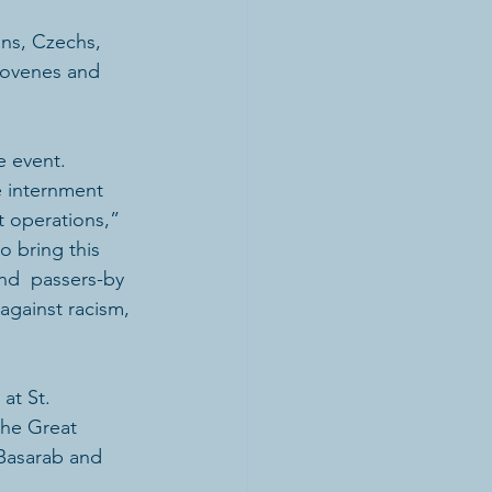
ans, Czechs, 
lovenes and 
e event.
 internment 
t operations,” 
o bring this 
and  passers-by 
 against racism, 
at St. 
the Great 
Basarab and 