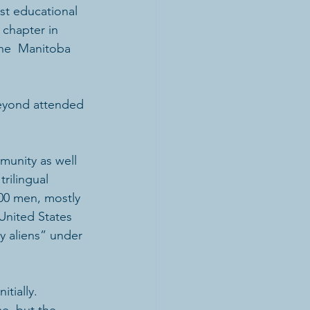
t educational 
chapter in 
the  Manitoba 
eyond attended 
munity as well 
rilingual 
00 men, mostly  
United States 
y aliens” under 
tially. 