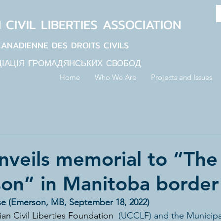
N
CIVIL LIBERTIES
ASSOCIATION
CANADIENNE DES DROITS CIVILS
ЦІАЦІЯ ГРОМАДЯНСЬКИХ СВОБОД
Home
Who We Are
Projects and Issues
veils memorial to “The
on” in Manitoba borde
se (Emerson, MB, September 18, 2022)
an Civil Liberties Foundation
  (UCCLF) and the Municipal