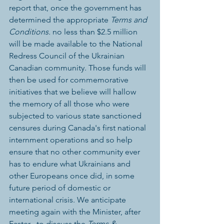
report that, once the government has 
determined the appropriate 
Terms and 
Conditions.
 no less than $2.5 million 
will be made available to the National 
Redress Council of the Ukrainian 
Canadian community. Those funds will 
then be used for commemorative 
initiatives that we believe will hallow 
the memory of all those who were 
subjected to various state sanctioned 
censures during Canada's first national 
internment operations and so help 
ensure that no other community ever 
has to endure what Ukrainians and 
other Europeans once did, in some 
future period of domestic or 
international crisis. We anticipate 
meeting again with the Minister, after 
Easter , to discuss the 
Terms & 