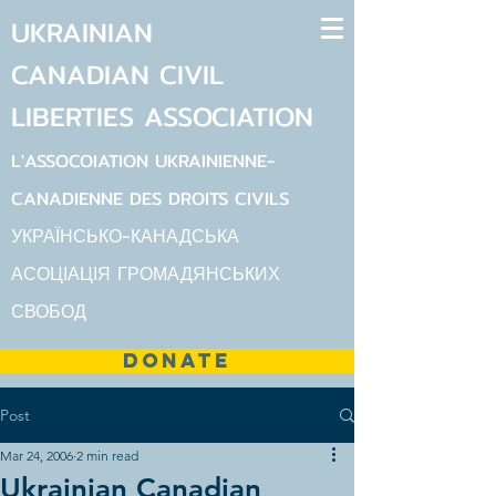
UKRAINIAN
CANADIAN
CIVIL
LIBERTIES
ASSOCIATION
L'ASSOCOIATION UKRAINIENNE-
CANADIENNE DES DROITS CIVILS
УКРАЇНСЬКО-КАНАДСЬКА
АСОЦІАЦІЯ ГРОМАДЯНСЬКИХ
СВОБОД
DONATE
Post
Mar 24, 2006
2 min read
Ukrainian Canadian