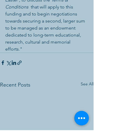
Conditions
  that will apply to this 
funding and to begin negotiations 
towards securing a second, larger sum 
to be managed as an endowment 
dedicated to long-term educational, 
research, cultural and memorial 
efforts." 
See All
Recent Posts