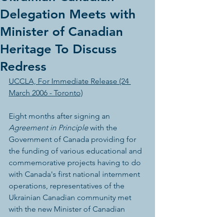
Delegation Meets with
Minister of Canadian
Heritage To Discuss
Redress
UCCLA, For Immediate Release (24 
March 2006 - Toronto)
Eight months after signing an 
Agreement in Principle
 with the 
Government of Canada providing for 
the funding of various educational and 
commemorative projects having to do 
with Canada's first national internment 
operations, representatives of the 
Ukrainian Canadian community met 
with the new Minister of Canadian 