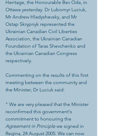
Heritage, the Honourable Bev Oda, in 
Ottawa yesterday. Dr Lubomyr Luciuk, 
Mr Andrew Hladyshevsky, and Mr 
Ostap Skrypnyk represented the 
Ukrainian Canadian Civil Liberties 
Association, the Ukrainian Canadian 
Foundation of Taras Shevchenko and 
the Ukrainian Canadian Congress 
respectively.
Commenting on the results of this first 
meeting between the community and 
the Minister, Dr Luciuk said:
" We are very pleased that the Minister 
reconfirmed this government's 
commitment to honouring the 
Agreement in Principle
 we signed in 
Regina, 24 August 2005. We can now 