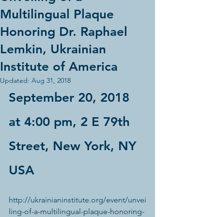
Multilingual Plaque
Honoring Dr. Raphael
Lemkin, Ukrainian
Institute of America
Updated:
Aug 31, 2018
September 20, 2018 
at 4:00 pm, 2 E 79th 
Street, New York, NY 
USA
http://ukrainianinstitute.org/event/unvei
ling-of-a-multilingual-plaque-honoring-