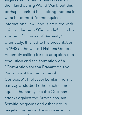
their land during World War I, but this 
perhaps sparked his lifelong interest in 
what he termed “crime against 
international law” and is credited with 
coining the term “Genocide” from his 
studies of “Crimes of Barbarity”. 
Ultimately, this led to his presentation 
in 1948 at the United Nations General 
Assembly calling for the adoption of a 
resolution and the formation of a 
“Convention for the Prevention and 
Punishment for the Crime of 
Genocide”. Professor Lemkin, from an 
early age, studied other such crimes 
against humanity like the Ottoman 
attacks against the Armenians, anti-
Semitic pogroms and other group 
targeted violence. He succeeded in 