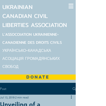
UKRAINIAN
CANADIAN
CIVIL
LIBERTIES
ASSOCIATION
L'ASSOCOIATION UKRAINIENNE-
CANADIENNE DES DROITS CIVILS
УКРАЇНСЬКО-КАНАДСЬКА
АСОЦІАЦІЯ ГРОМАДЯНСЬКИХ
СВОБОД
DONATE
Post
Jul 13, 2018
2 min read
Unveiling of a