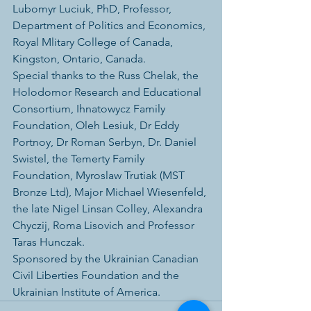
Lubomyr Luciuk, PhD, Professor, 
Department of Politics and Economics, 
Royal Mlitary College of Canada, 
Kingston, Ontario, Canada.
Special thanks to the Russ Chelak, the 
Holodomor Research and Educational 
Consortium, Ihnatowycz Family 
Foundation, Oleh Lesiuk, Dr Eddy 
Portnoy, Dr Roman Serbyn, Dr. Daniel 
Swistel, the Temerty Family 
Foundation, Myroslaw Trutiak (MST 
Bronze Ltd), Major Michael Wiesenfeld, 
the late Nigel Linsan Colley, Alexandra 
Chyczij, Roma Lisovich and Professor 
Taras Hunczak.
Sponsored by the Ukrainian Canadian 
Civil Liberties Foundation and the 
Ukrainian Institute of America.