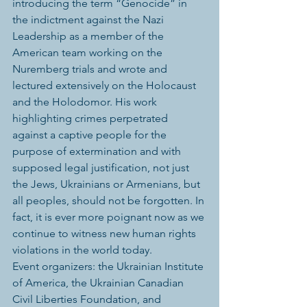
introducing the term “Genocide” in 
the indictment against the Nazi 
Leadership as a member of the 
American team working on the 
Nuremberg trials and wrote and 
lectured extensively on the Holocaust 
and the Holodomor. His work 
highlighting crimes perpetrated 
against a captive people for the 
purpose of extermination and with 
supposed legal justification, not just 
the Jews, Ukrainians or Armenians, but 
all peoples, should not be forgotten. In 
fact, it is ever more poignant now as we 
continue to witness new human rights 
violations in the world today.
Event organizers: the Ukrainian Institute 
of America, the Ukrainian Canadian 
Civil Liberties Foundation, and 