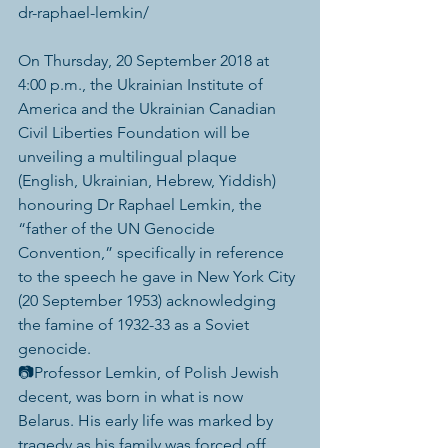
dr-raphael-lemkin/
On Thursday, 20 September 2018 at 
4:00 p.m., the Ukrainian Institute of 
America and the Ukrainian Canadian 
Civil Liberties Foundation will be 
unveiling a multilingual plaque 
(English, Ukrainian, Hebrew, Yiddish) 
honouring Dr Raphael Lemkin, the 
“father of the UN Genocide 
Convention,” specifically in reference 
to the speech he gave in New York City 
(20 September 1953) acknowledging 
the famine of 1932-33 as a Soviet 
genocide.
📷Professor Lemkin, of Polish Jewish 
decent, was born in what is now 
Belarus. His early life was marked by 
tragedy as his family was forced off 